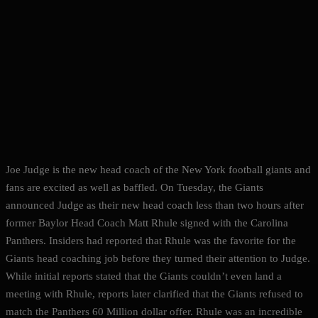
Joe Judge is the new head coach of the New York football giants and
fans are excited as well as baffled. On Tuesday, the Giants
announced Judge as their new head coach less than two hours after
former Baylor Head Coach Matt Rhule signed with the Carolina
Panthers. Insiders had reported that Rhule was the favorite for the
Giants head coaching job before they turned their attention to Judge.
While initial reports stated that the Giants couldn’t even land a
meeting with Rhule, reports later clarified that the Giants refused to
match the Panthers 60 Million dollar offer. Rhule was an incredible