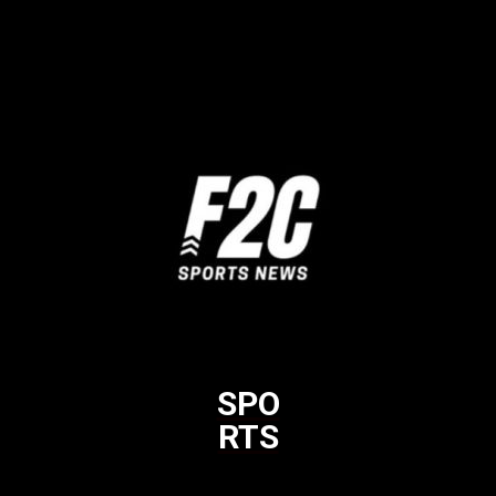
SPO
RTS
Html code here! Replace this with any non empty raw html code
and that's it.