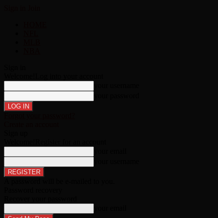
Sign in
Join
HOME
NFL
MLB
NBA
Sign in
Welcome!
Log into your account
your username
your password
Forgot your password?
Create an account
Sign up
Welcome!
Register for an account
your email
your username
A password will be e-mailed to you.
Password recovery
Recover your password
your email