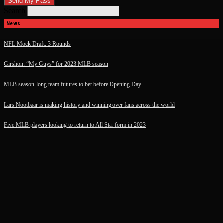
Search
News
NFL Mock Draft: 3 Rounds
Girshon: “My Guys” for 2023 MLB season
MLB season-long team futures to bet before Opening Day
Lars Nootbaar is making history and winning over fans across the world
Five MLB players looking to return to All Star form in 2023