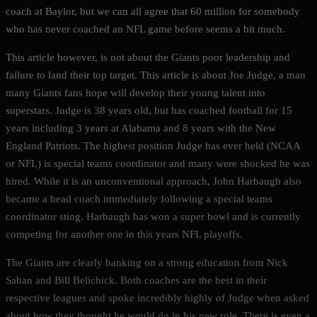
coach at Baylor, but we can all agree that 60 million for somebody
who has never coached an NFL game before seems a bit much.
This article however, is not about the Giants poor leadership and
failure to land their top target. This article is about Joe Judge, a man
many Giants fans hope will develop their young talent into
superstars. Judge is 38 years old, but has coached football for 15
years including 3 years at Alabama and 8 years with the New
England Patriots. The highest position Judge has ever held (NCAA
or NFL) is special teams coordinator and many were shocked he was
hired. While it is an unconventional approach, John Harbaugh also
became a head coach immediately following a special teams
coordinator sting. Harbaugh has won a super bowl and is currently
competing for another one in this years NFL playoffs.
The Giants are clearly banking on a strong education from Nick
Saban and Bill Belichick. Both coaches are the best in their
respective leagues and spoke incredibly highly of Judge when asked
about how they thought he would do in his new role. There is even a