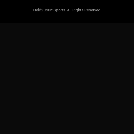
Field2Court Sports. All Rights Reserved.