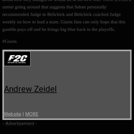
rumor going around that suggests that Saban personally
recommended Judge to Belichick and Belichick coached Judge
weekly on how to lead a team. Giants fans can only hope that this
gamble pays off and he brings big blue back to the playoffs.
#Giants
Andrew Zeidel
Website
|
MORE
- Advertisement -