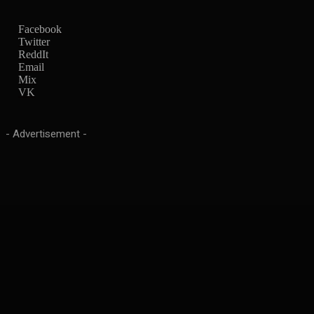
Facebook
Twitter
ReddIt
Email
Mix
VK
- Advertisement -