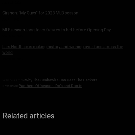
April 27, 2023
Girshon: “My Guys” for 2023 MLB season
April 4, 2023
MLB season-long team futures to bet before Opening Day
March 28, 2023
Lars Nootbaar is making history and winning over fans across the
world
March 10, 2023
Why The Seahawks Can Beat The Packers
Previous article
Panthers Offseason: Do’s and Don’ts
Next article
Related articles