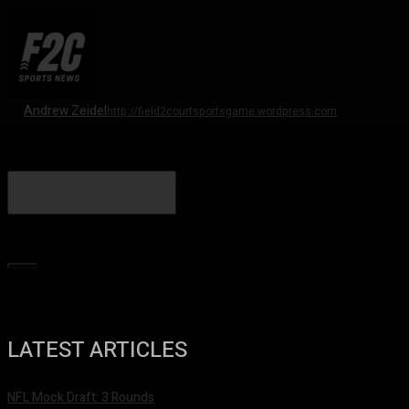
Andrew Zeidel
http://field2courtsportsgame.wordpress.com
Search
LATEST ARTICLES
NFL Mock Draft: 3 Rounds