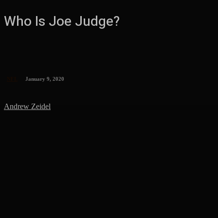
Who Is Joe Judge?
NFL
January 9, 2020
Andrew Zeidel