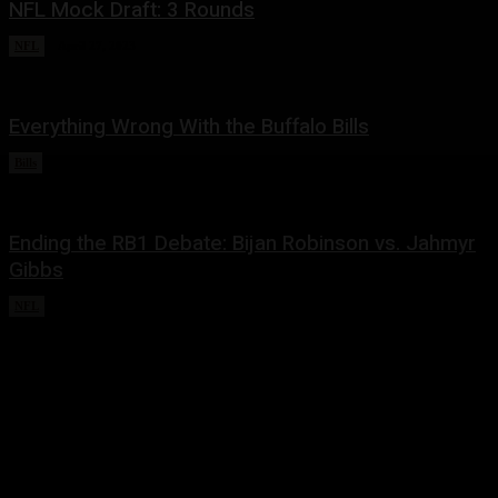
NFL Mock Draft: 3 Rounds
NFL
April 27, 2023
Everything Wrong With the Buffalo Bills
Bills
February 13, 2023
Ending the RB1 Debate: Bijan Robinson vs. Jahmyr
Gibbs
NFL
December 25, 2022
Share this:
Twitter
Facebook