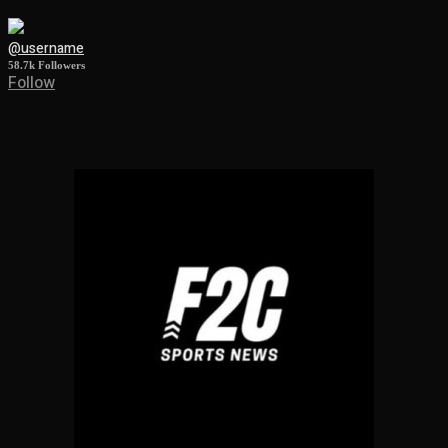
@username
58.7k
Followers
Follow