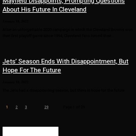
Mayfield Disappoints, Prompting Questions
About His Future In Cleveland
January 18, 2022
After an unforgettable 2020 campaign in which the Cleveland Browns won
their first playoff game since 1994, Cleveland fans turned their...
Jets’ Season Ends With Disappointment, But
Hope For The Future
January 10, 2022
The Jets had a disappointing season, but there is hope for the future.
1
2
3
...
29
Page 1 of 29