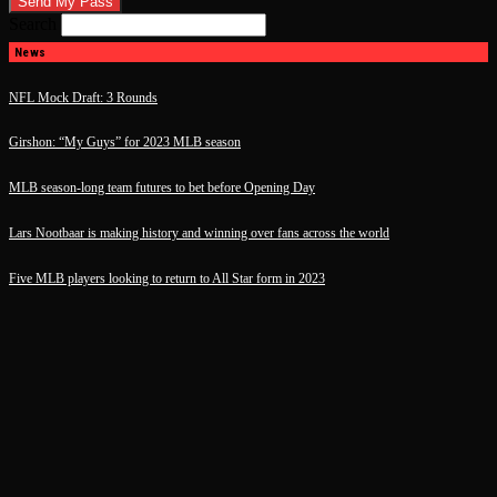
Search
News
NFL Mock Draft: 3 Rounds
Girshon: “My Guys” for 2023 MLB season
MLB season-long team futures to bet before Opening Day
Lars Nootbaar is making history and winning over fans across the world
Five MLB players looking to return to All Star form in 2023