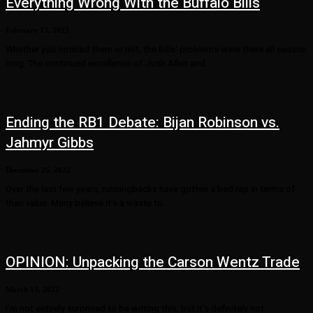
Everything Wrong With the Buffalo Bills
February 13, 2023
Whether you noticed them or not, the Bills' problems were there all season
long. The continued excellence of Josh Allen and...
Ending the RB1 Debate: Bijan Robinson vs.
Jahmyr Gibbs
December 25, 2022
Over the last few years, runningbacks have gotten a bad rap in terms of
their value. Many believe it’s a waste to...
OPINION: Unpacking the Carson Wentz Trade
March 13, 2022
I’m not entirely surprised to be writing this, but it’s definitely not