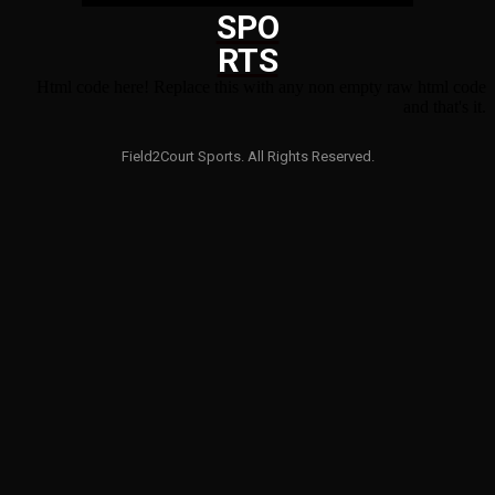
SPO
RTS
Html code here! Replace this with any non empty raw html code
and that's it.
Field2Court Sports. All Rights Reserved.