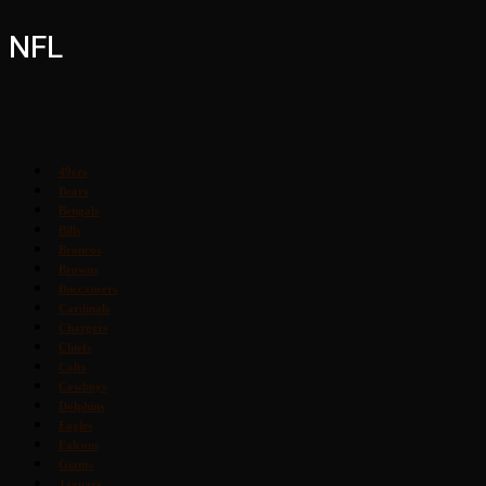
NFL
49ers
Bears
Bengals
Bills
Broncos
Browns
Buccaneers
Cardinals
Chargers
Chiefs
Colts
Cowboys
Dolphins
Eagles
Falcons
Giants
Jaguars