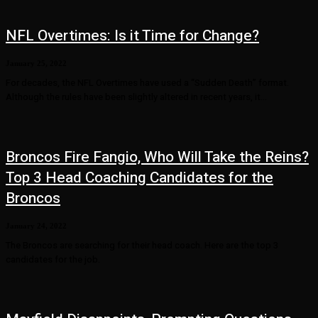
NFL Overtimes: Is it Time for Change?
January 25, 2022
For decades, the NFL Overtimes have used a “Sudden Death” format.
Although the rules have been slightly altered in recent years, it...
Broncos Fire Fangio, Who Will Take the Reins?
Top 3 Head Coaching Candidates for the
Broncos
January 24, 2022
The Broncos are searching for their head coach. Here are the top 3
candidates for the job.