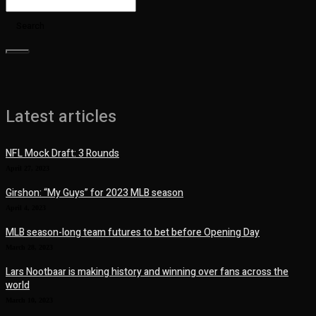
Search
Latest articles
NFL Mock Draft: 3 Rounds
April 27, 2023
Girshon: “My Guys” for 2023 MLB season
April 4, 2023
MLB season-long team futures to bet before Opening Day
March 28, 2023
Lars Nootbaar is making history and winning over fans across the
world
March 10, 2023