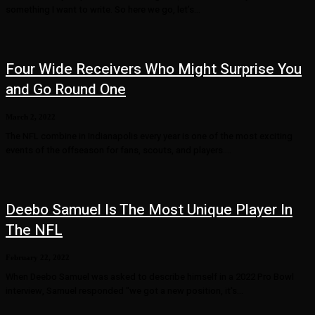
something I want to write. So here we go, let’s...
Four Wide Receivers Who Might Surprise You
and Go Round One
March 2, 2022
The NFL combine in Indianapolis every year is one of the most exciting
events of the offseason for fans, scouts, and players....
Deebo Samuel Is The Most Unique Player In
The NFL
February 22, 2022
When Deebo Samuel was asked to describe himself in a 2022 Pro Bowl
interview, Samuel responded "we got a new position, it's...