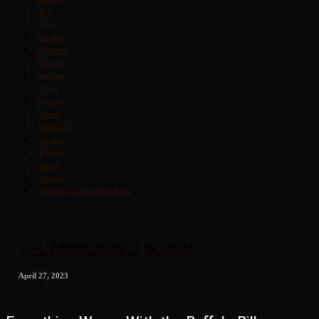
Jets
Lions
Packers
Panthers
Patriots
Raiders
Rams
Ravens
Saints
Seahawks
Steelers
Texans
Titans
Vikings
Washington Football Team
NFL Mock Draft: 3 Rounds
April 27, 2023