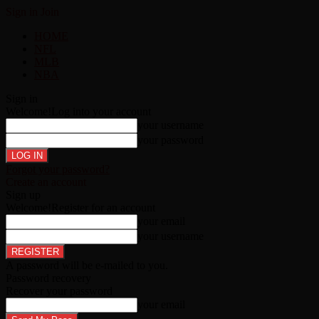
Sign in
Join
HOME
NFL
MLB
NBA
Sign in
Welcome!
Log into your account
your username
your password
Forgot your password?
Create an account
Sign up
Welcome!
Register for an account
your email
your username
A password will be e-mailed to you.
Password recovery
Recover your password
your email