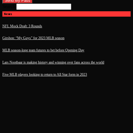
Search
News
NFL Mock Draft: 3 Rounds
Girshon: “My Guys” for 2023 MLB season
MLB season-long team futures to bet before Opening Day
Lars Nootbaar is making history and winning over fans across the world
Five MLB players looking to return to All Star form in 2023