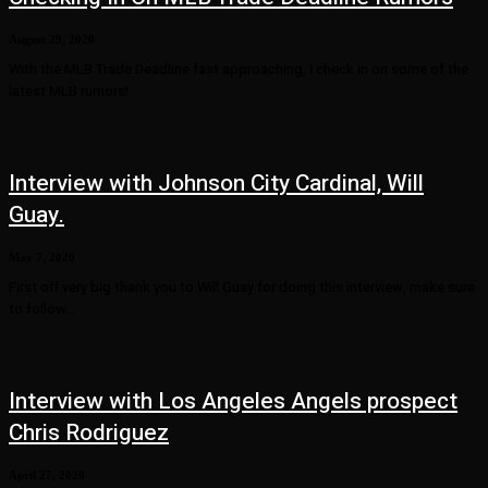
August 29, 2020
With the MLB Trade Deadline fast approaching, I check in on some of the
latest MLB rumors!
Interview with Johnson City Cardinal, Will
Guay.
May 7, 2020
First off very big thank you to Will Guay for doing this interview, make sure
to follow...
Interview with Los Angeles Angels prospect
Chris Rodriguez
April 27, 2020