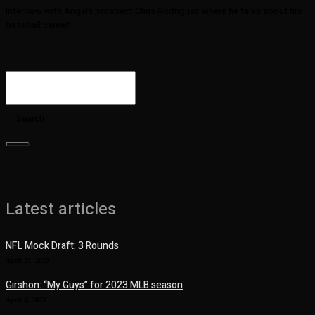
Interview with Angels prospect Chris Rodriguez where he talks about his
baseball career!
Search
Latest articles
NFL Mock Draft: 3 Rounds
April 27, 2023
Girshon: “My Guys” for 2023 MLB season
April 4, 2023