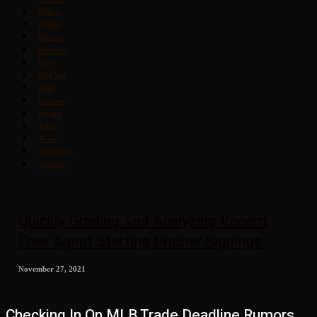
Padres
Phillies
Pirates
Rangers
Rays
Red Sox
Reds
Rockies
Royals
Tigers
Twins
White Sox
Yankees
Quickly Grading And Analyzing Recent
Free Agent Starting Pitcher Signings
November 27, 2021
Checking In On MLB Trade Deadline Rumors