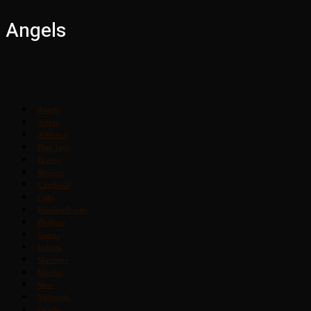
Angels
Angels
Astros
Athletics
Blue Jays
Braves
Brewers
Cardinals
Cubs
Diamondbacks
Dodgers
Giants
Indians
Mariners
Marlins
Mets
Nationals
Orioles