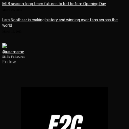
MLB season-long team futures to bet before Opening Day
March 28, 2023
Lars Nootbaar is making history and winning over fans across the
world
March 10, 2023
@username
58.7k
Followers
Follow