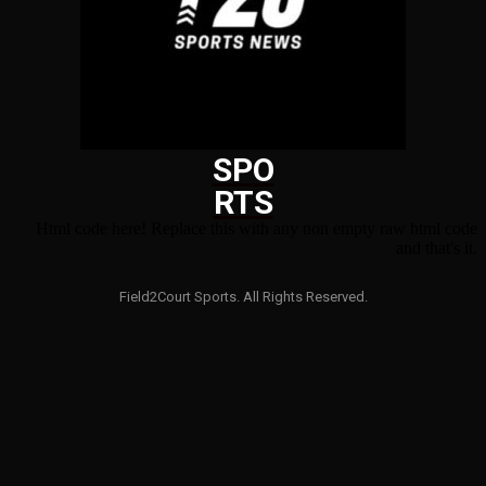
SPO
RTS
Html code here! Replace this with any non empty raw html code
and that's it.
Field2Court Sports. All Rights Reserved.