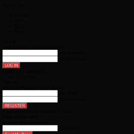
Sign in
Join
HOME
NFL
MLB
NBA
Sign in
Welcome!
Log into your account
your username
your password
Forgot your password?
Create an account
Sign up
Welcome!
Register for an account
your email
your username
A password will be e-mailed to you.
Password recovery
Recover your password
your email