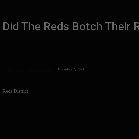
Did The Reds Botch Their 
December 7, 2021
MLB
Reds
Uncategorized
Reds District