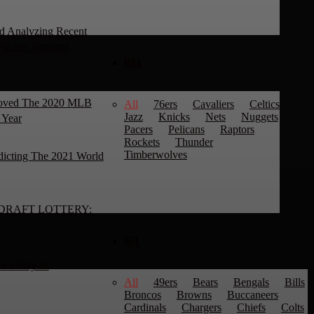
d Analyzing Recent
Pitcher Signings
NBA
roved The 2020 MLB
All
76ers
Cavaliers
Celtics
Jazz
Knicks
Nets
Nuggets
 Year
Pacers
Pelicans
Raptors
Rockets
Thunder
Timberwolves
dicting The 2021 World
DRAFT LOTTERY:
NFL
e a Play-In
All
49ers
Bears
Bengals
Bills
Broncos
Browns
Buccaneers
Cardinals
Chargers
Chiefs
Colts