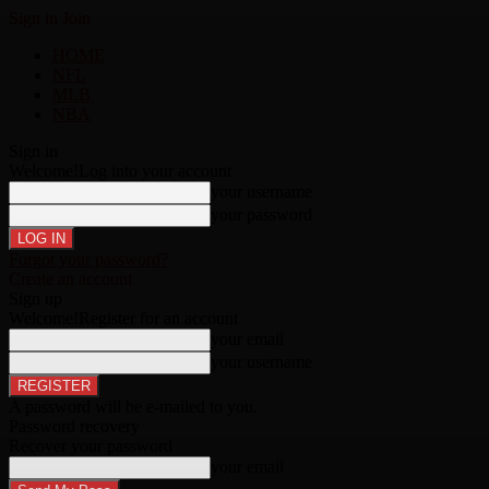
Sign in
Join
HOME
NFL
MLB
NBA
Sign in
Welcome!
Log into your account
your username
your password
Forgot your password?
Create an account
Sign up
Welcome!
Register for an account
your email
your username
A password will be e-mailed to you.
Password recovery
Recover your password
your email