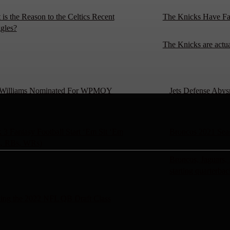
is the Reason to the Celtics Recent
The Knicks Have Fa
gles?
The Knicks are actu
’ Williams Nominated For WPMOY
Jets Defense Abys
3 Fantasy Football Start ‘Em Sit ‘Em
Broncos 2021 Sea
, RBs, WRs)
Broncos, Jaguars,
starting quarterbac
ing the 2022 NFL QB Draft Class