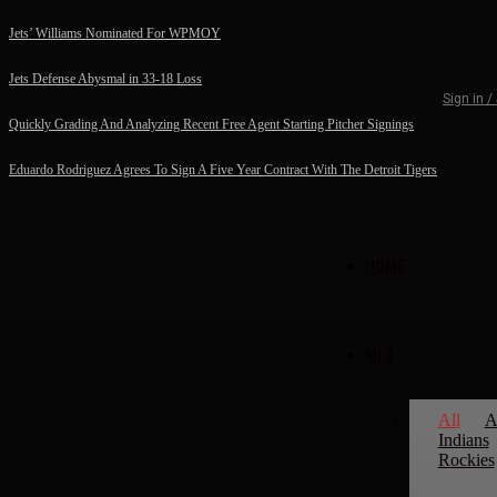
Jets’ Williams Nominated For WPMOY
Jets Defense Abysmal in 33-18 Loss
Sign in /
Quickly Grading And Analyzing Recent Free Agent Starting Pitcher Signings
Eduardo Rodriguez Agrees To Sign A Five Year Contract With The Detroit Tigers
HOME
MLB
All
A
Indians
Rockies