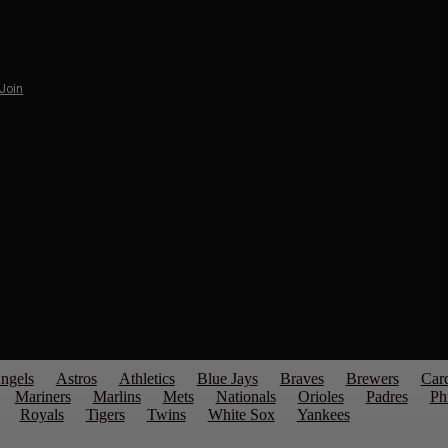
 Join
ngels
Astros
Athletics
Blue Jays
Braves
Brewers
Card
Mariners
Marlins
Mets
Nationals
Orioles
Padres
Phi
Royals
Tigers
Twins
White Sox
Yankees