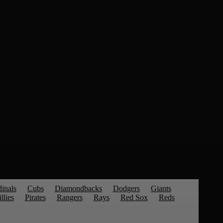
inals
Cubs
Diamondbacks
Dodgers
Giants
llies
Pirates
Rangers
Rays
Red Sox
Reds