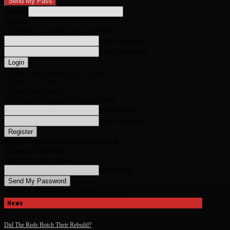
Search
Sign in
Welcome! Log into your account
your username
your password
Forgot your password? Get help
Create an account
Create an account
Welcome! Register for an account
your email
your username
A password will be e-mailed to you.
Password recovery
Recover your password
your email
A password will be e-mailed to you.
News
Did The Reds Botch Their Rebuild?