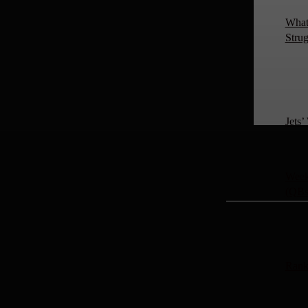
What 
Strug
Jets
Week 
(QBs
Rank