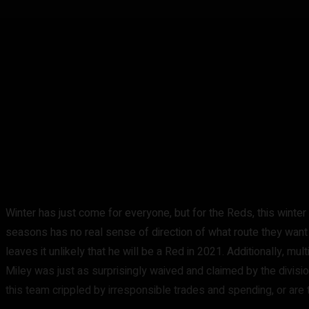
Winter has just come for everyone, but for the Reds, this winter 
seasons has no real sense of direction of what route they want t
leaves it unlikely that he will be a Red in 2021. Additionally, m
Miley was just as surprisingly waived and claimed by the divisi
this team crippled by irresponsible trades and spending, or are 