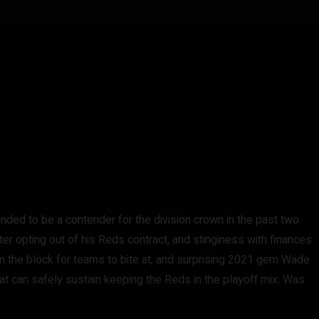
tended to be a contender for the division crown in the past two
ter opting out of his Reds contract, and stinginess with finances
g on the block for teams to bite at, and surprising 2021 gem Wade
at can safely sustain keeping the Reds in the playoff mix. Was