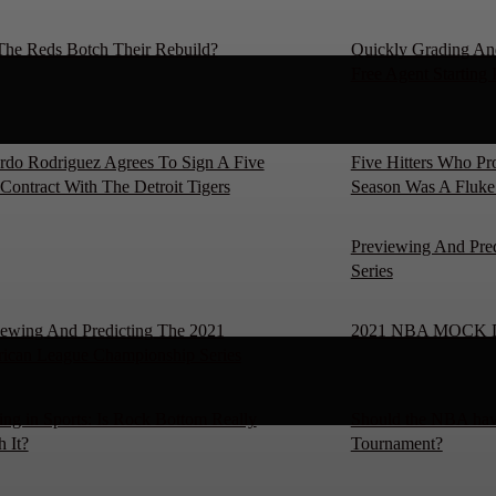
The Reds Botch Their Rebuild?
Quickly Grading An
Free Agent Starting 
rdo Rodriguez Agrees To Sign A Five
Five Hitters Who P
Contract With The Detroit Tigers
Season Was A Fluke
Previewing And Pre
Series
iewing And Predicting The 2021
2021 NBA MOCK 
ican League Championship Series
ng in Sports: Is Rock Bottom Really
Should the NBA hav
 It?
Tournament?