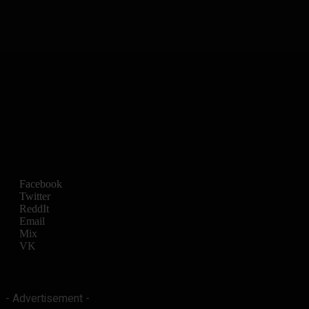
Facebook
Twitter
ReddIt
Email
Mix
VK
- Advertisement -