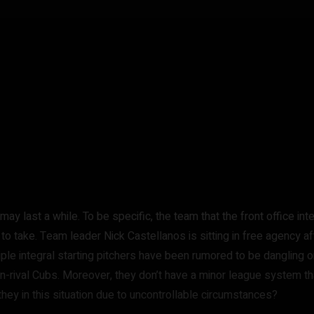
may last a while. To be specific, the team that the front office in
o take. Team leader Nick Castellanos is sitting in free agency af
ultiple integral starting pitchers have been rumored to be danglin
on-rival Cubs. Moreover, they don’t have a minor league system th
they in this situation due to uncontrollable circumstances?