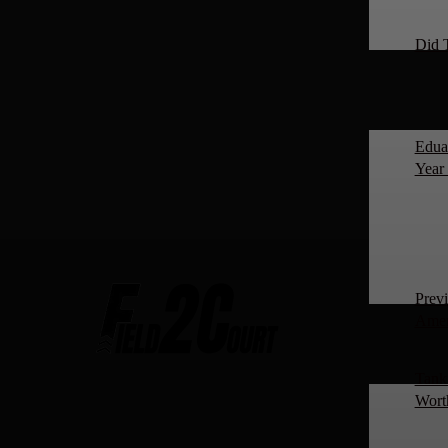
Did 
Edua
Year 
Prev
Amer
Tanki
Worth