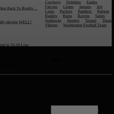
Cowboys
Dolphins
Eagles
Falcons
Giants
Jaguars
Jets
llen Back To Reality…
Lions
Packers
Panthers
Patriots
Raiders
Rams
Ravens
Saints
Seahawks
Steelers
Texans
Titans
ally playing WELL!
Vikings
Washington Football Team
mal in 33-18 Loss
MORE
son Preview
 Bears, announce week 1
ks.
Search