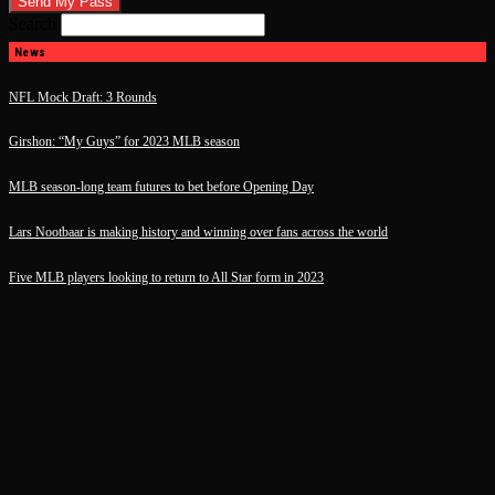
Search
News
NFL Mock Draft: 3 Rounds
Girshon: “My Guys” for 2023 MLB season
MLB season-long team futures to bet before Opening Day
Lars Nootbaar is making history and winning over fans across the world
Five MLB players looking to return to All Star form in 2023