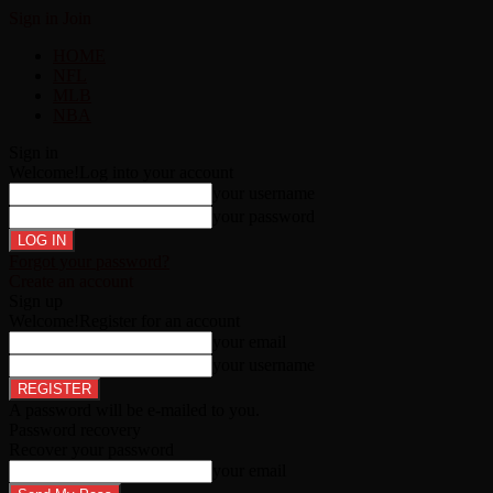
Sign in
Join
HOME
NFL
MLB
NBA
Sign in
Welcome!
Log into your account
your username
your password
Forgot your password?
Create an account
Sign up
Welcome!
Register for an account
your email
your username
A password will be e-mailed to you.
Password recovery
Recover your password
your email