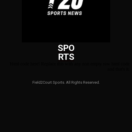
SPO
RTS
Html code here! Replace this with any non empty raw html code
and that's it.
Field2Court Sports. All Rights Reserved.