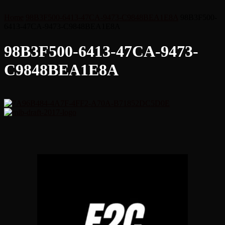
Home
98B3F500-6413-47CA-9473-C9848BEA1E8A
98B3F500-
6413-47CA-9473-C9848BEA1E8A
98B3F500-6413-47CA-9473-
C9848BEA1E8A