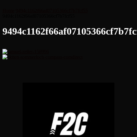
Home
9494c1162f66af07105366cf7b7fcf55
9494c1162f66af07105366cf7b7fcf55
9494c1162f66af07105366cf7b7fc