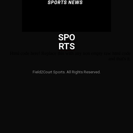
SPO
RTS
Html code here! Replace this with any non empty raw html code
and that's it.
Field2Court Sports. All Rights Reserved.