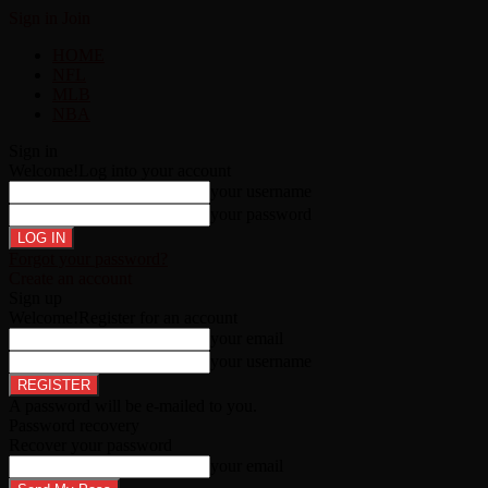
Sign in
Join
HOME
NFL
MLB
NBA
Sign in
Welcome!
Log into your account
your username
your password
Forgot your password?
Create an account
Sign up
Welcome!
Register for an account
your email
your username
A password will be e-mailed to you.
Password recovery
Recover your password
your email