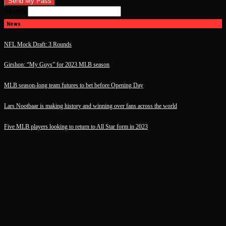
Search
News
NFL Mock Draft: 3 Rounds
Girshon: “My Guys” for 2023 MLB season
MLB season-long team futures to bet before Opening Day
Lars Nootbaar is making history and winning over fans across the world
Five MLB players looking to return to All Star form in 2023