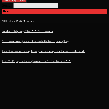
Search
News
NFL Mock Draft: 3 Rounds
Girshon: “My Guys” for 2023 MLB season
MLB season-long team futures to bet before Opening Day
Lars Nootbaar is making history and winning over fans across the world
Five MLB players looking to return to All Star form in 2023