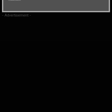
- Advertisement -