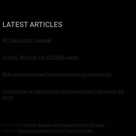
LATEST ARTICLES
NFL Mock Draft: 3 Rounds
April 27, 2023
Girshon: “My Guys” for 2023 MLB season
April 4, 2023
MLB season-long team futures to bet before Opening Day
March 28, 2023
Lars Nootbaar is making history and winning over fans across the
world
March 10, 2023
Braves Acquire Joc Pederson From The Cubs
Previous article
Rays Acquire Nelson Cruz From The Twins
Next article