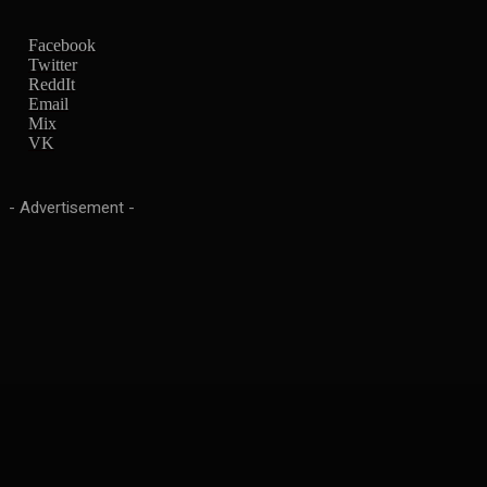
Facebook
Twitter
ReddIt
Email
Mix
VK
- Advertisement -