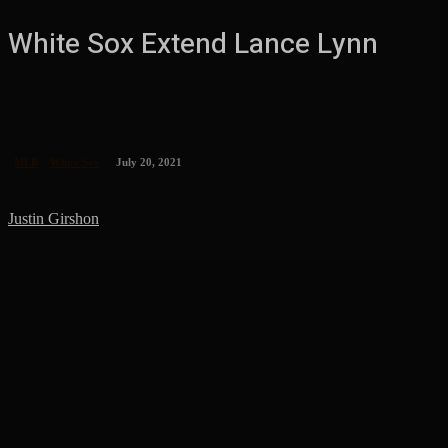
White Sox Extend Lance Lynn
MLB
White Sox
July 20, 2021
Justin Girshon