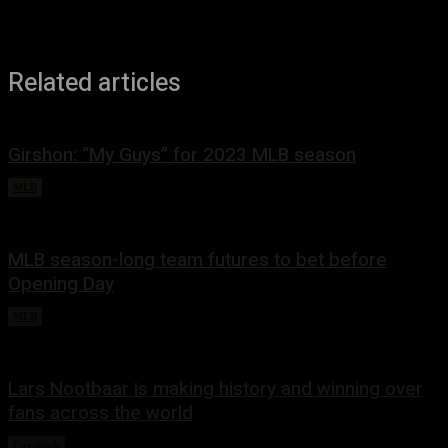
Related articles
Girshon: “My Guys” for 2023 MLB season
MLB
April 4, 2023
MLB season-long team futures to bet before
Opening Day
MLB
March 28, 2023
Lars Nootbaar is making history and winning over
fans across the world
Cardinals
March 10, 2023