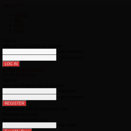
Sign in
Join
HOME
NFL
MLB
NBA
Sign in
Welcome!
Log into your account
your username
your password
Forgot your password?
Create an account
Sign up
Welcome!
Register for an account
your email
your username
A password will be e-mailed to you.
Password recovery
Recover your password
your email