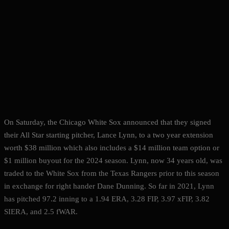
On Saturday, the Chicago White Sox announced that they signed
their All Star starting pitcher, Lance Lynn, to a two year extension
worth $38 million which also includes a $14 million team option or
$1 million buyout for the 2024 season. Lynn, now 34 years old, was
traded to the White Sox from the Texas Rangers prior to this season
in exchange for right hander Dane Dunning. So far in 2021, Lynn
has pitched 97.2 inning to a 1.94 ERA, 3.28 FIP, 3.97 xFIP, 3.82
SIERA, and 2.5 fWAR.