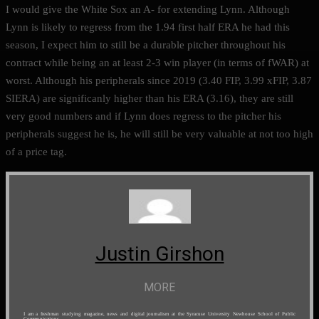
I would give the White Sox an A- for extending Lynn. Although
Lynn is likely to regress from the 1.94 first half ERA he had this
season, I expect him to still be a durable pitcher throughout his
contract while being an at least 2-3 win player (in terms of fWAR) at
worst. Although his peripherals since 2019 (3.40 FIP, 3.99 xFIP, 3.87
SIERA) are significanly higher than his ERA (3.16), they are still
very good numbers and if Lynn does regress to the pitcher his
peripherals suggest he is, he will still be very valuable at not too high
of a price tag.
Justin Girshon
MORE
I am a freshman studying magazine, news and digital journalism at the Syracuse University Newhouse School of Public
Communications