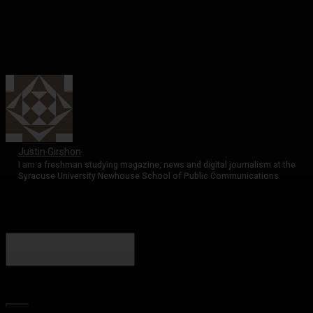
Justin Girshon
I am a freshman studying magazine, news and digital journalism at the
Syracuse University Newhouse School of Public Communications
Search