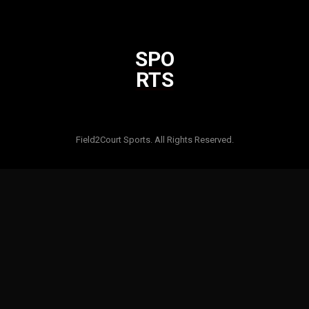
SPO
RTS
Html code here! Replace this with any non empty raw html code
and that's it.
Field2Court Sports. All Rights Reserved.