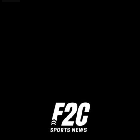
Share this:
Twitter
Facebook