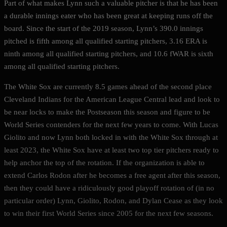
Part of what makes Lynn such a valuable pitcher is that he has been
a durable innings eater who has been great at keeping runs off the
board. Since the start of the 2019 season, Lynn’s 390.0 innings
pitched is fifth among all qualified starting pitchers, 3.16 ERA is
ninth among all qualified starting pitchers, and 10.6 fWAR is sixth
among all qualified starting pitchers.
The White Sox are currently 8.5 games ahead of the second place
Cleveland Indians for the American League Central lead and look to
be near locks to make the Postseason this season and figure to be
World Series contenders for the next few years to come. With Lucas
Giolito and now Lynn both locked in with the White Sox through at
least 2023, the White Sox have at least two top tier pitchers ready to
help anchor the top of the rotation. If the organization is able to
extend Carlos Rodon after he becomes a free agent after this season,
then they could have a ridiculously good playoff rotation of (in no
particular order) Lynn, Giolito, Rodon, and Dylan Cease as they look
to win their first World Series since 2005 for the next few seasons.