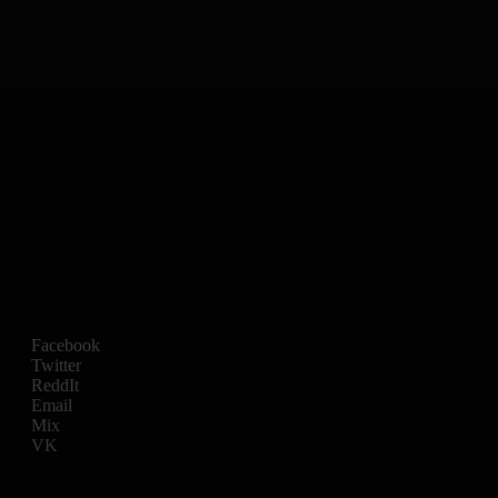
Facebook
Twitter
ReddIt
Email
Mix
VK