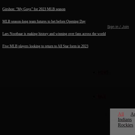
Girshon: “My Guys” for 2023 MLB season
MLB season-long team futures to bet before Opening Day
Sign in / Join
Lars Nootbaar is making history and winning over fans across the world
Five MLB players looking to return to All Star form in 2023
HOME
MLB
All
A
Indians
Rockies