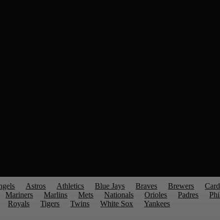
ngels
Astros
Athletics
Blue Jays
Braves
Brewers
Card
Mariners
Marlins
Mets
Nationals
Orioles
Padres
Phi
Royals
Tigers
Twins
White Sox
Yankees