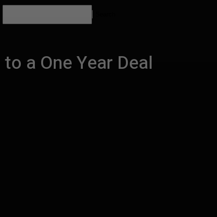
Search
 to a One Year Deal