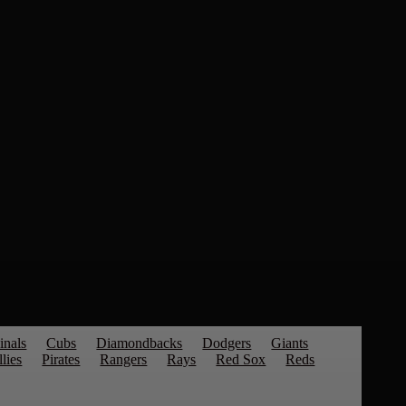
inals
Cubs
Diamondbacks
Dodgers
Giants
llies
Pirates
Rangers
Rays
Red Sox
Reds