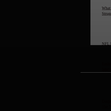
What 
Strug
NFL 
Endin
Jahm
Deebo
The 