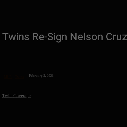
Twins Re-Sign Nelson Cruz
February 3, 2021
MLB
Twins
TwinsCoverage