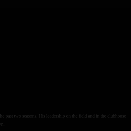
e past two seasons. His leadership on the field and in the clubhouse
wn.