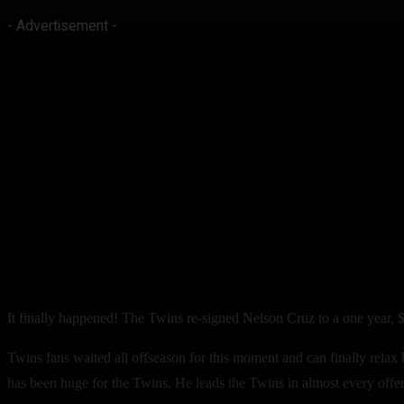
- Advertisement -
It finally happened! The Twins re-signed Nelson Cruz to a one year, $
Twins fans waited all offseason for this moment and can finally relax
has been huge for the Twins. He leads the Twins in almost every offe