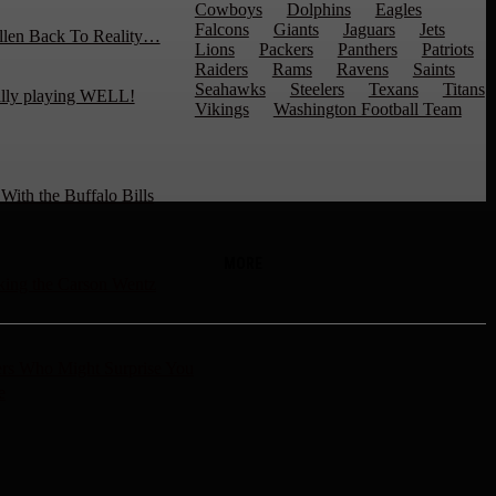
Cowboys
Dolphins
Eagles
Falcons
Giants
Jaguars
Jets
llen Back To Reality…
Lions
Packers
Panthers
Patriots
Raiders
Rams
Ravens
Saints
Seahawks
Steelers
Texans
Titans
ally playing WELL!
Vikings
Washington Football Team
ith the Buffalo Bills
MORE
ng the Carson Wentz
rs Who Might Surprise You
e