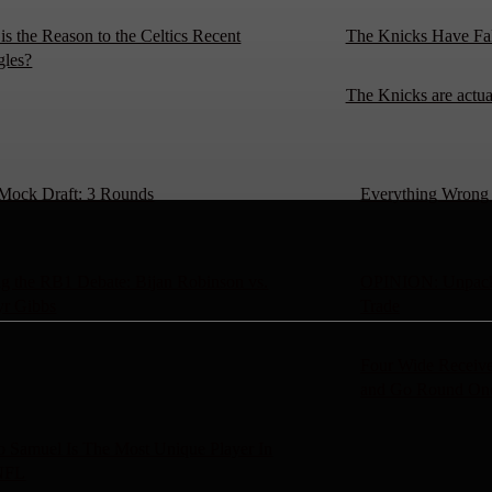
is the Reason to the Celtics Recent
The Knicks Have Fa
gles?
The Knicks are actu
Mock Draft: 3 Rounds
Everything Wrong W
g the RB1 Debate: Bijan Robinson vs.
OPINION: Unpacki
yr Gibbs
Trade
Four Wide Receive
and Go Round On
 Samuel Is The Most Unique Player In
NFL