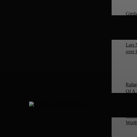
Girsh
Lars 
over 
Rafae
Of A 
Tanki
Worth