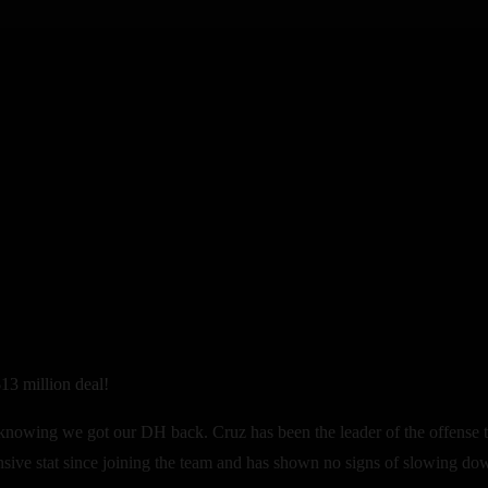
13 million deal!
 knowing we got our DH back. Cruz has been the leader of the offense th
nsive stat since joining the team and has shown no signs of slowing do