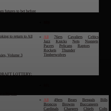
 futures to bet before
NBA
king to return to All
All
76ers
Cavaliers
Celtics
Jazz
Knicks
Nets
Nuggets
Pacers
Pelicans
Raptors
Rockets
Thunder
Timberwolves
kies, Volume 3
DRAFT LOTTERY:
NFL
 a Play-In
All
49ers
Bears
Bengals
Bills
Broncos
Browns
Buccaneers
Cardinals
Chargers
Chiefs
Colts