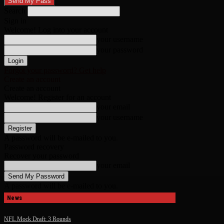
Search
Sign in
Welcome! Log into your account
your username
your password
Forgot your password? Get help
Create an account
Create an account
Welcome! Register for an account
your email
your username
A password will be e-mailed to you.
Password recovery
Recover your password
your email
A password will be e-mailed to you.
News
NFL Mock Draft: 3 Rounds