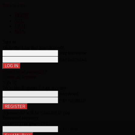
Sign in
Join
HOME
NFL
MLB
NBA
Sign in
Welcome!
Log into your account
your username
your password
Forgot your password?
Create an account
Sign up
Welcome!
Register for an account
your email
your username
A password will be e-mailed to you.
Password recovery
Recover your password
your email