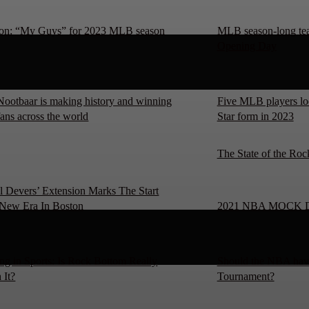
on: “My Guys” for 2023 MLB season
MLB season-long team
Opening Day
Nootbaar is making history and winning
Five MLB players loo
fans across the world
Star form in 2023
The State of the Roc
l Devers’ Extension Marks The Start
New Era In Boston
2021 NBA MOCK 
ng in Sports: Is Rock Bottom Really
Should the NBA have
 It?
Tournament?