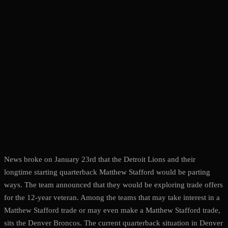
News broke on January 23rd that the Detroit Lions and their
longtime starting quarterback Matthew Stafford would be parting
ways. The team announced that they would be exploring trade offers
for the 12-year veteran. Among the teams that may take interest in a
Matthew Stafford trade or may even make a Matthew Stafford trade,
sits the Denver Broncos. The current quarterback situation in Denver