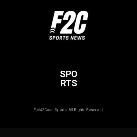
SPO
RTS
Html code here! Replace this with any non empty raw html code
and that's it.
Field2Court Sports. All Rights Reserved.