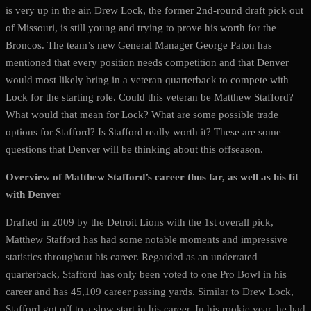
is very up in the air. Drew Lock, the former 2nd-round draft pick out
of Missouri, is still young and trying to prove his worth for the
Broncos. The team’s new General Manager George Paton has
mentioned that every position needs competition and that Denver
would most likely bring in a veteran quarterback to compete with
Lock for the starting role. Could this veteran be Matthew Stafford?
What would that mean for Lock? What are some possible trade
options for Stafford? Is Stafford really worth it? These are some
questions that Denver will be thinking about this offseason.
Overview of Matthew Stafford’s career thus far, as well as his fit
with Denver
Drafted in 2009 by the Detroit Lions with the 1st overall pick,
Matthew Stafford has had some notable moments and impressive
statistics throughout his career. Regarded as an underrated
quarterback, Stafford has only been voted to one Pro Bowl in his
career and has 45,109 career passing yards. Similar to Drew Lock,
Stafford got off to a slow start in his career. In his rookie year, he had