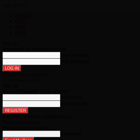
Sign in
Join
HOME
NFL
MLB
NBA
Sign in
Welcome!
Log into your account
your username
your password
Forgot your password?
Create an account
Sign up
Welcome!
Register for an account
your email
your username
A password will be e-mailed to you.
Password recovery
Recover your password
your email