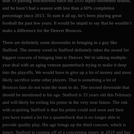
than 19 passing touchdowns since his 2010 injury-shortened season,
and he hasn’t had a season with less than a 60% completion
percentage since 2013. To sum it all up, he’s been playing great
football the past few years. It would be stupid to say that he wouldn’t
make a difference for the Denver Broncos.
There are definitely some downsides to bringing in a guy like
Stafford. The money owed to Stafford definitely takes the award for
biggest concern of bringing him to Denver. We’re talking multiple-
year deal with an aging veteran quarterback trying to make it deep
into the playoffs. We would have to give up a lot of money and most
likely sacrifice some other players. That is something a lot of
Broncos fans do not want the team to do. The second downside that
should be mentioned is his age. Stafford is 33 years old this February
and will likely be exiting his prime in the very near future. The risk
with acquiring Stafford is that his prime could end soon and then
you have traded a lot for a quarterback that is no longer able to
provide quality play. His age brings up the third concern, which is
injury. Stafford is coming off of a concerning injury in 2019 and has