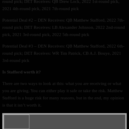
round pick; DET Receives: QB Drew Lock, 2022 1st-round pick,
2021 4th-round pick, 2021 7th-round pick
Potential Deal #2 – DEN Receives: QB Matthew Stafford, 2022 7th-
round pick; DET Receives: LB Alexander Johnson, 2022 2nd-round
pick, 2021 3rd-round pick, 2022 5th-round pick
Potential Deal #3 – DEN Receives: QB Matthew Stafford, 2022 6th-
round pick; DET Receives: WR Tim Patrick, CB A.J. Bouye, 2021
3rd-round pick
Is Stafford worth it?
There are two ways to look at this: what you are receiving or what
you are giving. You can either play it safe or take the risk. Matthew
Stafford is a huge risk for many reasons, but in the end, my opinion
is that it isn’t worth it.