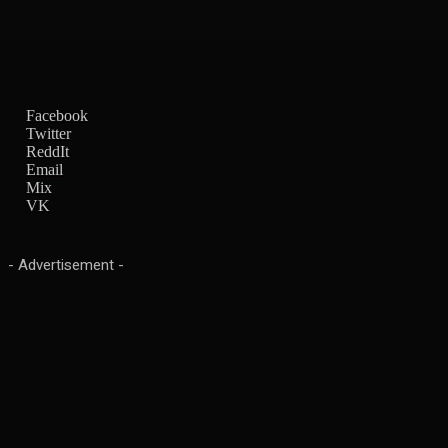
Facebook
Twitter
ReddIt
Email
Mix
VK
- Advertisement -