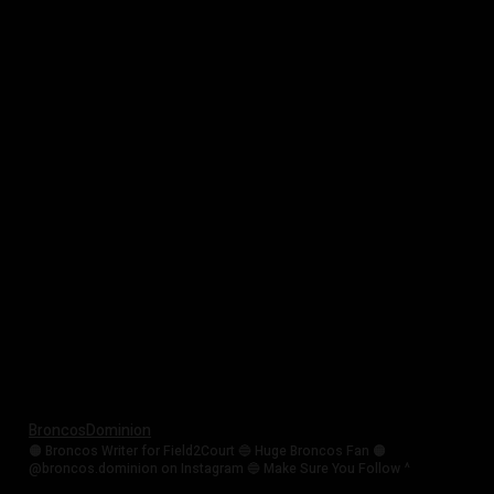
BroncosDominion
🟠 Broncos Writer for Field2Court 🔵 Huge Broncos Fan 🟠
@broncos.dominion on Instagram 🔵 Make Sure You Follow ^