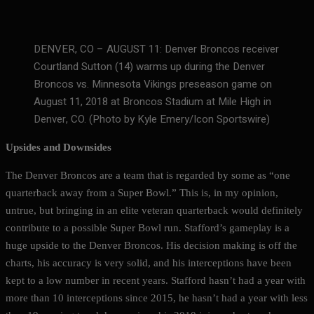
DENVER, CO – AUGUST 11: Denver Broncos receiver
Courtland Sutton (14) warms up during the Denver
Broncos vs. Minnesota Vikings preseason game on
August 11, 2018 at Broncos Stadium at Mile High in
Denver, CO. (Photo by Kyle Emery/Icon Sportswire)
Upsides and Downsides
The Denver Broncos are a team that is regarded by some as “one
quarterback away from a Super Bowl.” This is, in my opinion,
untrue, but bringing in an elite veteran quarterback would definitely
contribute to a possible Super Bowl run. Stafford’s gameplay is a
huge upside to the Denver Broncos. His decision making is off the
charts, his accuracy is very solid, and his interceptions have been
kept to a low number in recent years. Stafford hasn’t had a year with
more than 10 interceptions since 2015, he hasn’t had a year with less