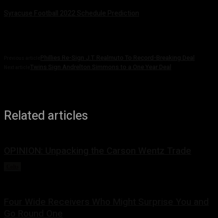
Syracuse Football 2022 Schedule Prediction
August 5, 2022
Phillies Re-Sign J.T. Realmuto To Record-Breaking Deal
Previous article
Twins Sign Andrelton Simmons to a One Year Deal
Next article
Related articles
OPINION: Unpacking the Carson Wentz Trade
Colts
March 13, 2022
Four Wide Receivers Who Might Surprise You and
Go Round One