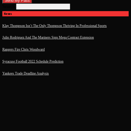
Search
News
Klay Thompson Isn’t The Only Thompson Thriving In Professional Sports
Julio Rodriguez And The Mariners Sign Mega Contract Extension
Rangers Fire Chris Woodward
Syracuse Football 2022 Schedule Prediction
Yankees Trade Deadline Analysis