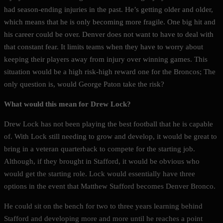
had season-ending injuries in the past. He’s getting older and older,
which means that he is only becoming more fragile. One big hit and
his career could be over. Denver does not want to have to deal with
that constant fear. It limits teams when they have to worry about
keeping their players away from injury over winning games. This
situation would be a high risk-high reward one for the Broncos; The
only question is, would George Paton take the risk?
What would this mean for Drew Lock?
Drew Lock has not been playing the best football that he is capable
of. With Lock still needing to grow and develop, it would be great to
bring in a veteran quarterback to compete for the starting job.
Although, if they brought in Stafford, it would be obvious who
would get the starting role. Lock would essentially have three
options in the event that Matthew Stafford becomes Denver Bronco.
He could sit on the bench for two to three years learning behind
Stafford and developing more and more until he reaches a point