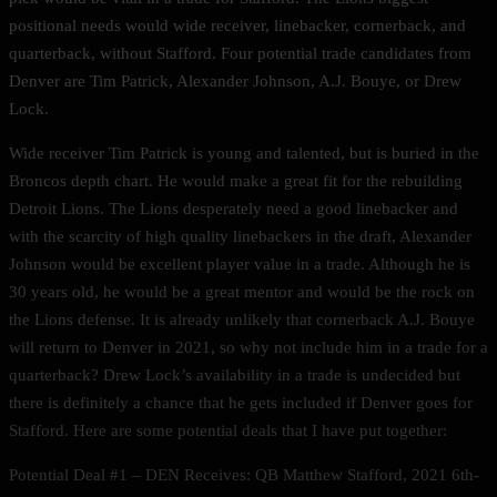
positional needs would wide receiver, linebacker, cornerback, and
quarterback, without Stafford. Four potential trade candidates from
Denver are Tim Patrick, Alexander Johnson, A.J. Bouye, or Drew
Lock.
Wide receiver Tim Patrick is young and talented, but is buried in the
Broncos depth chart. He would make a great fit for the rebuilding
Detroit Lions. The Lions desperately need a good linebacker and
with the scarcity of high quality linebackers in the draft, Alexander
Johnson would be excellent player value in a trade. Although he is
30 years old, he would be a great mentor and would be the rock on
the Lions defense. It is already unlikely that cornerback A.J. Bouye
will return to Denver in 2021, so why not include him in a trade for a
quarterback? Drew Lock’s availability in a trade is undecided but
there is definitely a chance that he gets included if Denver goes for
Stafford. Here are some potential deals that I have put together:
Potential Deal #1 – DEN Receives: QB Matthew Stafford, 2021 6th-