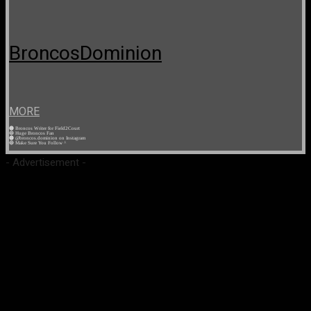
BroncosDominion
MORE
🟠 Broncos Writer for Field2Court
🔵 Huge Broncos Fan
🟠 @broncos.dominion on Instagram
🔵 Make Sure You Follow ^
- Advertisement -