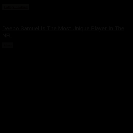
College Football
March 2, 2022
Deebo Samuel Is The Most Unique Player In The
NFL
49ers
February 22, 2022
Share this:
Twitter
Facebook