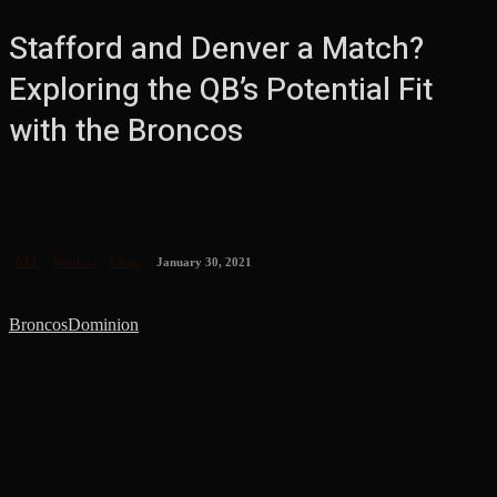
Stafford and Denver a Match?
Exploring the QB’s Potential Fit
with the Broncos
NFL
Broncos
Lions
January 30, 2021
BroncosDominion