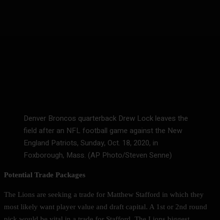
Denver Broncos quarterback Drew Lock leaves the
field after an NFL football game against the New
England Patriots, Sunday, Oct. 18, 2020, in
Foxborough, Mass. (AP Photo/Steven Senne)
Potential Trade Packages
The Lions are seeking a trade for Matthew Stafford in which they
most likely want player value and draft capital. A 1st or 2nd round
pick would be vital in a trade for Stafford. The Lions biggest