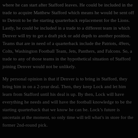
where he can start after Stafford leaves. He could be included in the
trade to acquire Matthew Stafford which means he would be sent off
to Detroit to be the starting quarterback replacement for the Lions.
Lastly, he could be included in a trade to a different team in which
Denver will try to get a draft pick or add depth to another position.
Teams that are in need of a quarterback include the Patriots, 49ers,
Colts, Washington Football Team, Jets, Panthers, and Falcons. So, a
trade to any of those teams in the hypothetical situation of Stafford
joining Denver would not be unlikely.
My personal opinion is that if Denver is to bring in Stafford, they
bring him in on a 2-year deal. Then, they keep Lock and let him
learn from Stafford until his deal is up. By then, Lock will have
everything he needs and will have the football knowledge to be the
starting quarterback that we know he can be. Lock’s future is
uncertain at the moment, so only time will tell what’s in store for the
former 2nd-round pick.