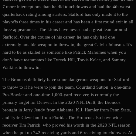
7 more interceptions than he did touchdowns and had the 4th worst
quarterback rating among starters. Stafford has only made it to the
playoffs three times in his career and has been a first round exit in all
three appearances. The Lions have never had a great team around
Stafford. Over the course of his career, he has only had one
extremely notable weapon to throw to, the great Calvin Johnson. It’s
hard to be as skilled as someone like Patrick Mahomes when you
don’t have teammates like Tyreek Hill, Travis Kelce, and Sammy
Watkins to throw to.
The Broncos definitely have some dangerous weapons for Stafford
to throw to if he were to join the team. Courtland Sutton, a one-time
Pro-Bowler and one-time 1,000-yard receiver, is currently the
primary target for Denver. In the 2020 NFL Draft, the Broncos
brought in Jerry Jeudy from Alabama, K.J. Hamler from Penn State,
and Tyrie Cleveland from Florida. The Broncos also have wide
receiver Tim Patrick, who proved his worth in the 2020 NFL season
when he put up 742 receiving yards and 6 receiving touchdowns. At