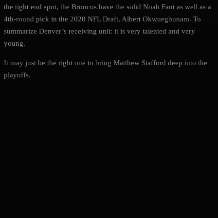
the tight end spot, the Broncos have the solid Noah Fant as well as a
4th-round pick in the 2020 NFL Draft, Albert Okwuegbunam. To
summarize Denver’s receiving unit: it is very talented and very
young.
It may just be the right one to bring Matthew Stafford deep into the
playoffs.