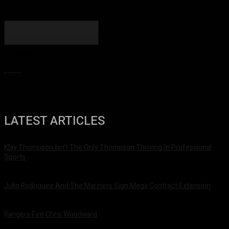
Search
LATEST ARTICLES
Klay Thompson Isn’t The Only Thompson Thriving In Professional
Sports
September 19, 2022
Julio Rodriguez And The Mariners Sign Mega Contract Extension
August 28, 2022
Rangers Fire Chris Woodward
August 15, 2022