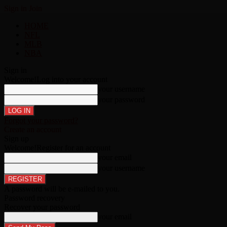
Sign in
Join
HOME
NFL
MLB
NBA
Sign in
Welcome!
Log into your account
your username
your password
Forgot your password?
Create an account
Sign up
Welcome!
Register for an account
your email
your username
A password will be e-mailed to you.
Password recovery
Recover your password
your email