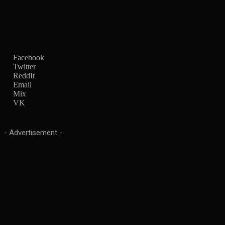
Facebook
Twitter
ReddIt
Email
Mix
VK
- Advertisement -