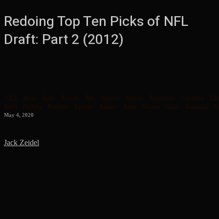
Redoing Top Ten Picks of NFL
Draft: Part 2 (2012)
NFL
49ers
Bears
Bengals
Bills
Broncos
Browns
Buccaneers
Cardinals
Cha
Draft
Packers
Panthers
Patriots
Raiders
Rams
Ravens
Saints
Seahawks
St
May 4, 2020
Jack Zeidel