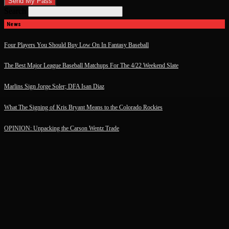
Search
News
Four Players You Should Buy Low On In Fantasy Baseball
The Best Major League Baseball Matchups For The 4/22 Weekend Slate
Marlins Sign Jorge Soler; DFA Isan Diaz
What The Signing of Kris Bryant Means to the Colorado Rockies
OPINION: Unpacking the Carson Wentz Trade