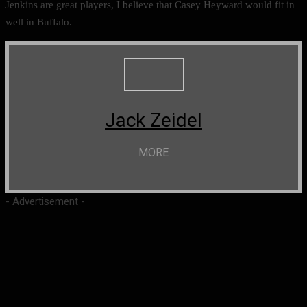
Jenkins are great players, I believe that Casey Heyward would fit in
well in Buffalo.
Jack Zeidel
MORE
- Advertisement -