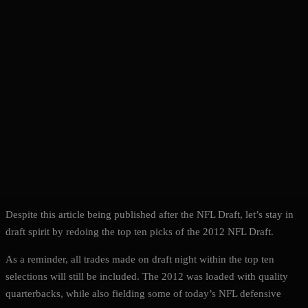
Despite this article being published after the NFL Draft, let’s stay in
draft spirit by redoing the top ten picks of the 2012 NFL Draft.
As a reminder, all trades made on draft night within the top ten
selections will still be included. The 2012 was loaded with quality
quarterbacks, while also fielding some of today’s NFL defensive