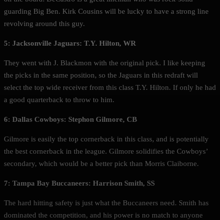
guarding Big Ben. Kirk Cousins will be lucky to have a strong line
revolving around this guy.
5: Jacksonville Jaguars: T.Y. Hilton, WR
They went with J. Blackmon with the original pick. I like keeping
the picks in the same position, so the Jaguars in this redraft will
select the top wide receiver from this class T.Y. Hilton. If only he had
a good quarterback to throw to him.
6: Dallas Cowboys: Stephon Gilmore, CB
Gilmore is easily the top cornerback in this class, and is potentially
the best cornerback in the league. Gilmore solidifies the Cowboys’
secondary, which would be a better pick than Morris Claiborne.
7: Tampa Bay Buccaneers: Harrison Smith, SS
The hard hitting safety is just what the Buccaneers need. Smith has
dominated the competition, and his power is no match to anyone