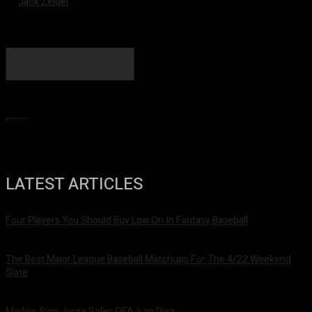
Jack Zeidel
Search
LATEST ARTICLES
Four Players You Should Buy Low On In Fantasy Baseball
May 3, 2022
The Best Major League Baseball Matchups For The 4/22 Weekend
Slate
April 22, 2022
Marlins Sign Jorge Soler; DFA Isan Diaz