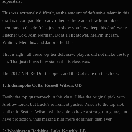
superstars.
This was extremely difficult, as the amount of defensive talent in this
draft is incomparable to any other, so here are a few honorable
mentions to this draft list just to show you how deep this draft went:
Fletcher Cox, Josh Norman, Dont’a Hightower, Melvin Ingram,
Whitney Mercilus, and Janoris Jenkins.
That is right, all those top-tier defensive players did not make the top
ten. That just shows how stacked this class was.
The 2012 NFL Re-Draft is open, and the Colts are on the clock.
1: Indianapolis Colts: Russell Wilson, QB
Easily the top quarterback in this class. I like the original pick with
Andrew Luck, but Luck’s retirement pushes Wilson to the top slot.
Unlike in Seattle, Wilson will be able to have a strong run game, and
have protection, thus making him more dominant than ever.
2: Washington Redskins: Luke Keuchly, LB