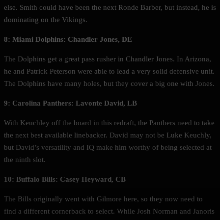
else. Smith could have been the next Ronde Barber, but instead, he is
dominating on the Vikings.
8:
Miami Dolphins: Chandler Jones, DE
The Dolphins get a great pass rusher in Chandler Jones. In Arizona,
he and Patrick Peterson were able to lead a very solid defensive unit.
The Dolphins have many holes, but they cover a big one with Jones.
9: Carolina Panthers: Lavonte David, LB
With Keuchley off the board in this redraft, the Panthers need to take
the next best available linebacker. David may not be Luke Keuchly,
but David’s versatility and IQ make him worthy of being selected at
the ninth slot.
10: Buffalo Bills: Casey Heyward, CB
The Bills originally went with Gilmore here, so they now need to
find a different cornerback to select. While Josh Norman and Janoris