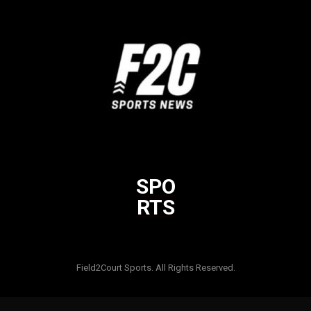
SPO
RTS
Html code here! Replace this with any non empty raw html code
and that's it.
Field2Court Sports. All Rights Reserved.