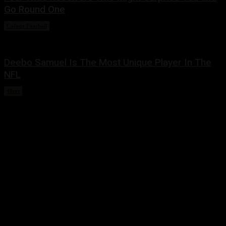
Go Round One
College Football
March 2, 2022
Deebo Samuel Is The Most Unique Player In The
NFL
49ers
February 22, 2022
Share this:
Twitter
Facebook