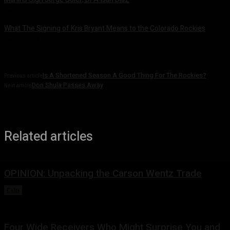
March 22, 2022
What The Signing of Kris Bryant Means to the Colorado Rockies
March 21, 2022
Is A Shortened Season A Good Thing For The Rockies?
Previous article
Don Shula Passes Away
Next article
Related articles
OPINION: Unpacking the Carson Wentz Trade
Colts
March 13, 2022
Four Wide Receivers Who Might Surprise You and