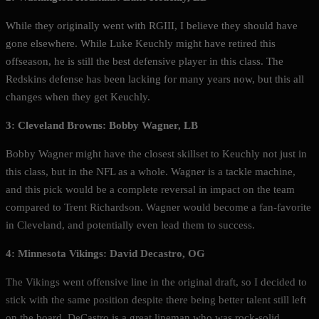
While they originally went with RGIII, I believe they should have
gone elsewhere. While Luke Keuchly might have retired this
offseason, he is still the best defensive player in this class. The
Redskins defense has been lacking for many years now, but this all
changes when they get Keuchly.
3: Cleveland Browns: Bobby Wagner, LB
Bobby Wagner might have the closest skillset to Keuchly not just in
this class, but in the NFL as a whole. Wagner is a tackle machine,
and this pick would be a complete reversal in impact on the team
compared to Trent Richardson. Wagner would become a fan-favorite
in Cleveland, and potentially even lead them to success.
4: Minnesota Vikings: David Decastro, OG
The Vikings went offensive line in the original draft, so I decided to
stick with the same position despite there being better talent still left
on the board. DeCastro is a great lineman who was rock-solid