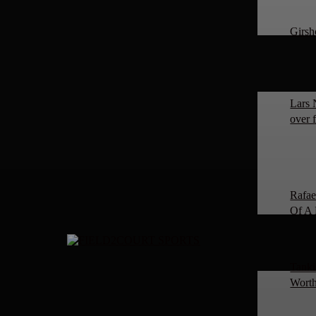
Girsh
Lars 
over 
Rafae
Of A 
Tanki
Worth