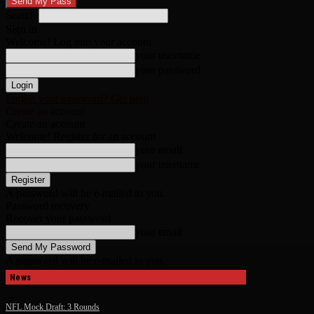
Search
Sign in
Welcome! Log into your account
your username
your password
Forgot your password? Get help
Create an account
Create an account
Welcome! Register for an account
your email
your username
A password will be e-mailed to you.
Password recovery
Recover your password
your email
A password will be e-mailed to you.
News
NFL Mock Draft: 3 Rounds