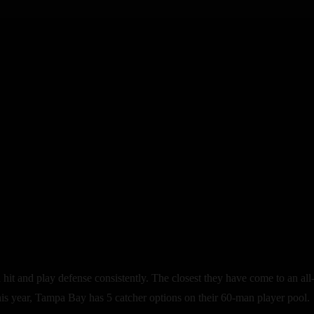
n hit and play defense consistently. The closest they have come to an 
s year, Tampa Bay has 5 catcher options on their 60-man player pool.