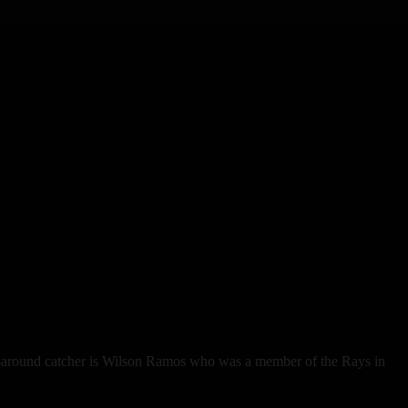
all-around catcher is Wilson Ramos who was a member of the Rays in