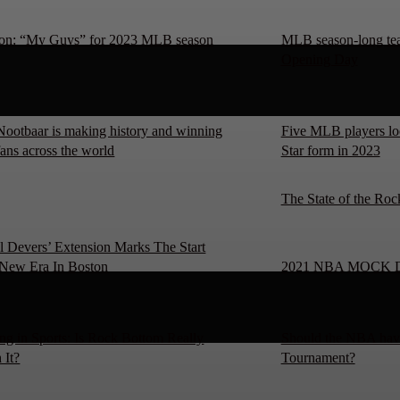
on: “My Guys” for 2023 MLB season
MLB season-long team
Opening Day
Nootbaar is making history and winning
Five MLB players loo
fans across the world
Star form in 2023
The State of the Roc
l Devers’ Extension Marks The Start
New Era In Boston
2021 NBA MOCK 
ng in Sports: Is Rock Bottom Really
Should the NBA have
 It?
Tournament?