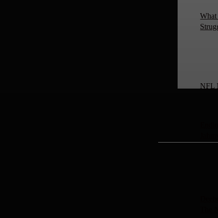
What 
Strug
NFL 
Endin
Jahm
Deebo
The 