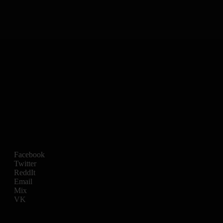
Facebook
Twitter
ReddIt
Email
Mix
VK