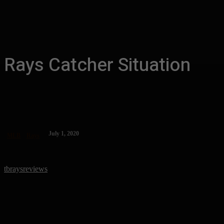
Rays Catcher Situation
July 1, 2020
MLB
Rays
tbraysreviews