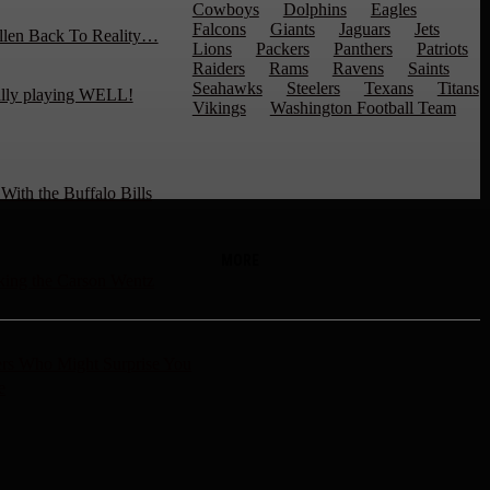
Cowboys
Dolphins
Eagles
Falcons
Giants
Jaguars
Jets
llen Back To Reality…
Lions
Packers
Panthers
Patriots
Raiders
Rams
Ravens
Saints
Seahawks
Steelers
Texans
Titans
ally playing WELL!
Vikings
Washington Football Team
ith the Buffalo Bills
MORE
ng the Carson Wentz
rs Who Might Surprise You
e