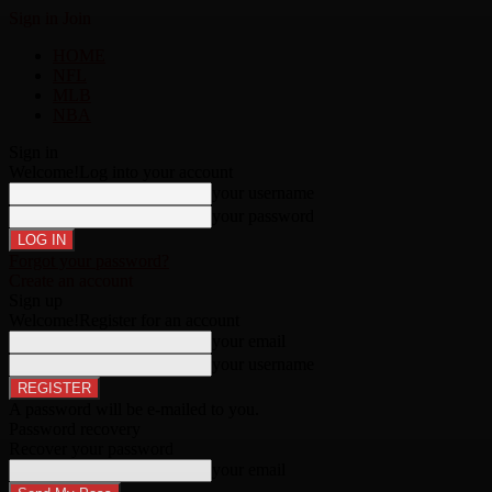
Sign in
Join
HOME
NFL
MLB
NBA
Sign in
Welcome!
Log into your account
your username
your password
Forgot your password?
Create an account
Sign up
Welcome!
Register for an account
your email
your username
A password will be e-mailed to you.
Password recovery
Recover your password
your email