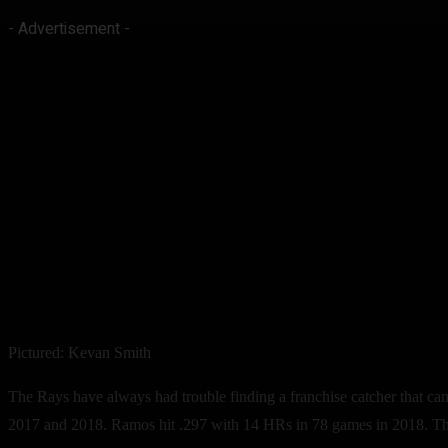
- Advertisement -
Pictured: Kevan Smith
The Rays have always had trouble finding a franchise catcher that ca
2017 and 2018. Ramos hit .297 with 14 HRs in 78 games in 2018. Thi