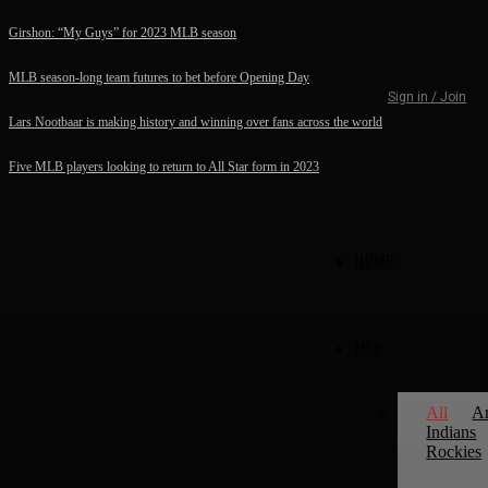
Girshon: “My Guys” for 2023 MLB season
MLB season-long team futures to bet before Opening Day
Sign in / Join
Lars Nootbaar is making history and winning over fans across the world
Five MLB players looking to return to All Star form in 2023
HOME
MLB
All
A
Indians
Rockies