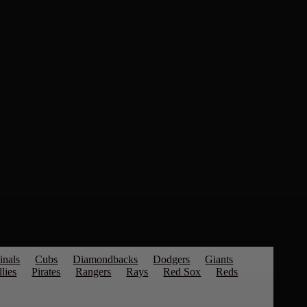
inals
Cubs
Diamondbacks
Dodgers
Giants
llies
Pirates
Rangers
Rays
Red Sox
Reds