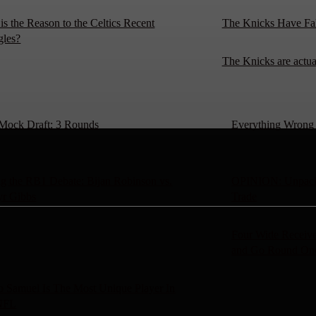
is the Reason to the Celtics Recent
The Knicks Have Fa
gles?
The Knicks are actu
Mock Draft: 3 Rounds
Everything Wrong W
g the RB1 Debate: Bijan Robinson vs.
OPINION: Unpacki
yr Gibbs
Trade
Four Wide Receive
and Go Round On
 Samuel Is The Most Unique Player In
NFL