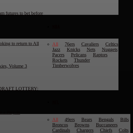
 futures to bet before
NBA
king to return to All
All
76ers
Cavaliers
Celtics
Jazz
Knicks
Nets
Nuggets
Pacers
Pelicans
Raptors
Rockets
Thunder
Timberwolves
kies, Volume 3
DRAFT LOTTERY:
NFL
 a Play-In
All
49ers
Bears
Bengals
Bills
Broncos
Browns
Buccaneers
Cardinals
Chargers
Chiefs
Colts