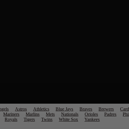
ngels
Astros
Athletics
Blue Jays
Braves
Brewers
Card
Mariners
Marlins
Mets
Nationals
Orioles
Padres
Phi
Royals
Tigers
Twins
White Sox
Yankees