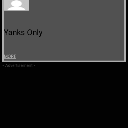
Yanks Only
MORE
- Advertisement -