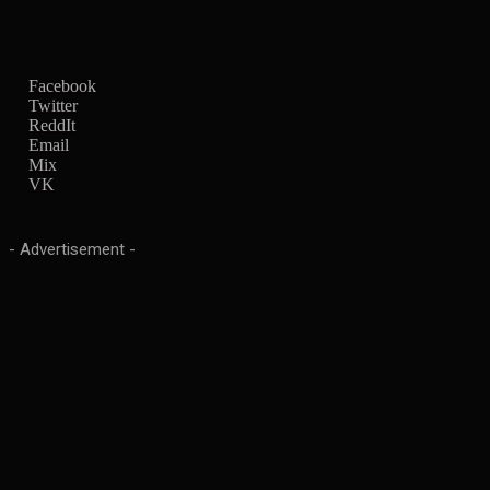
Facebook
Twitter
ReddIt
Email
Mix
VK
- Advertisement -