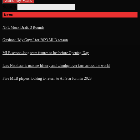
Search
News
NFL Mock Draft: 3 Rounds
Girshon: “My Guys” for 2023 MLB season
MLB season-long team futures to bet before Opening Day
Lars Nootbaar is making history and winning over fans across the world
Five MLB players looking to return to All Star form in 2023