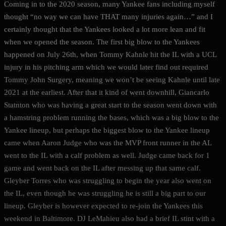
Coming in to the 2020 season, many Yankee fans including myself
thought “no way we can have THAT many injuries again…” and I
certainly thought that the Yankees looked a lot more lean and fit
when we opened the season. The first big blow to the Yankees
happened on July 26th, when Tommy Kahnle hit the IL with a UCL
injury in his pitching arm which we would later find out required
Tommy John Surgery, meaning we won’t be seeing Kahnle until late
2021 at the earliest. After that it kind of went downhill, Giancarlo
Statnton who was having a great start to the season went down with
a hamstring problem running the bases, which was a big blow to the
Yankee lineup, but perhaps the biggest blow to the Yankee lineup
came when Aaron Judge who was the MVP front runner in the AL
went to the IL with a calf problem as well. Judge came back for 1
game and went back on the IL after messing up that same calf.
Gleyber Torres who was struggling to begin the year also went on
the IL, even though he was struggling he is still a big part to our
lineup. Gleyber is however expected to re-join the Yankees this
weekend in Baltimore. DJ LeMahieu also had a brief IL stint with a