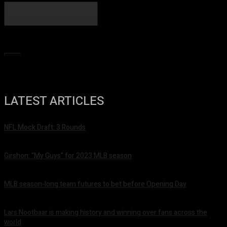
Search
LATEST ARTICLES
NFL Mock Draft: 3 Rounds
April 27, 2023
Girshon: “My Guys” for 2023 MLB season
April 4, 2023
MLB season-long team futures to bet before Opening Day
March 28, 2023
Lars Nootbaar is making history and winning over fans across the
world