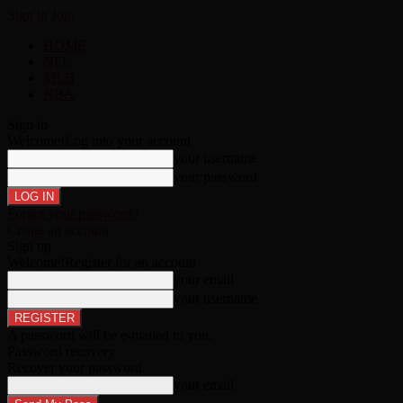
Sign in
Join
HOME
NFL
MLB
NBA
Sign in
Welcome!
Log into your account
your username
your password
Forgot your password?
Create an account
Sign up
Welcome!
Register for an account
your email
your username
A password will be e-mailed to you.
Password recovery
Recover your password
your email