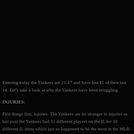
Entering today the Yankees are 21-17 and have lost 11 of their last
14. Let’s take a look at why the Yankees have been struggling
INJURIES:
First things first, injuries. The Yankees are no stranger to injuries as
last year the Yankees had 31 different players on the IL for 39
different IL stints which just so happened to be the most in the MLB.