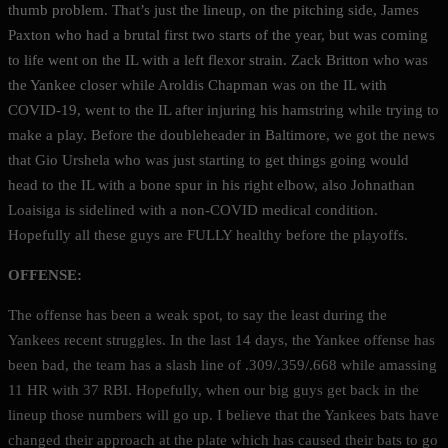
thumb problem. That’s just the lineup, on the pitching side, James
Paxton who had a brutal first two starts of the year, but was coming
to life went on the IL with a left flexor strain. Zack Britton who was
the Yankee closer while Aroldis Chapman was on the IL with
COVID-19, went to the IL after injuring his hamstring while trying to
make a play. Before the doubleheader in Baltimore, we got the news
that Gio Urshela who was just starting to get things going would
head to the IL with a bone spur in his right elbow, also Johnathan
Loaisiga is sidelined with a non-COVID medical condition.
Hopefully all these guys are FULLY healthy before the playoffs.
OFFENSE:
The offense has been a weak spot, to say the least during the
Yankees recent struggles. In the last 14 days, the Yankee offense has
been bad, the team has a slash line of .309/.359/.668 while amassing
11 HR with 37 RBI. Hopefully, when our big guys get back in the
lineup those numbers will go up. I believe that the Yankees bats have
changed their approach at the plate which has caused their bats to go