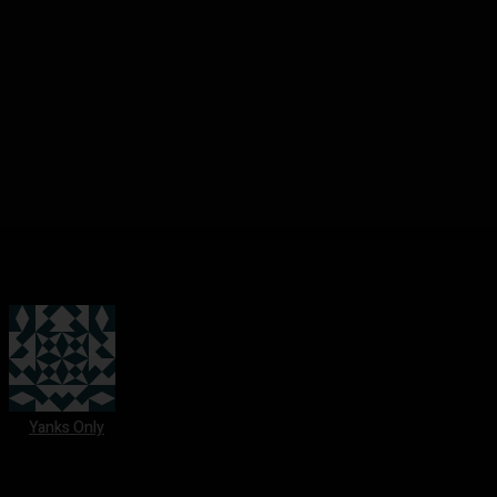
Yanks Only