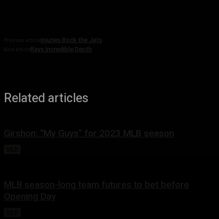
March 10, 2023
Injuries Rock the Jets
Previous article
Rays Incredible Depth
Next article
Related articles
Girshon: “My Guys” for 2023 MLB season
MLB
April 4, 2023
MLB season-long team futures to bet before
Opening Day
MLB
March 28, 2023