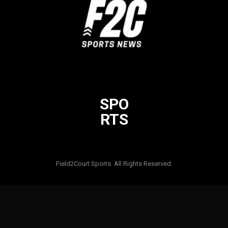
SPO
RTS
Html code here! Replace this with any non empty raw html code
and that's it.
Field2Court Sports. All Rights Reserved.