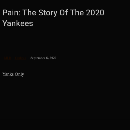
Pain: The Story Of The 2020
Yankees
MLB
Yankees
September 6, 2020
Yanks Only