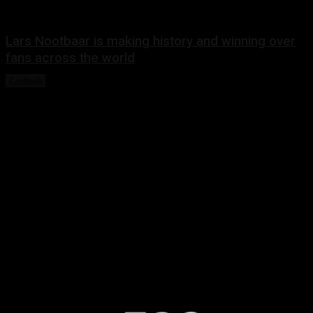
Lars Nootbaar is making history and winning over
fans across the world
Cardinals
March 10, 2023
Share this:
Twitter
Facebook