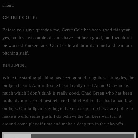
silent.
GERRIT COLE:
Before you guys question me, Gerrit Cole has been good this year
yes, but his last couple of starts have not been good, but I wouldn’t
be worried Yankee fans, Gerrit Cole will turn it around and lead our
pitching staff.
BULLPEN:
While the starting pitching has been good during these struggles, the
bullpen hasn’t. Aaron Boone hasn’t really used Adam Ottavino as
much which I don’t think is really good, Chad Green who has been
probably our second best reliever behind Britton has had a bad few
outings. Our bullpen is going to have to step it up if we are going to
make a world series push, I do believe the Yankees will turn it
around come playoff time and make a deep run in the playoffs.