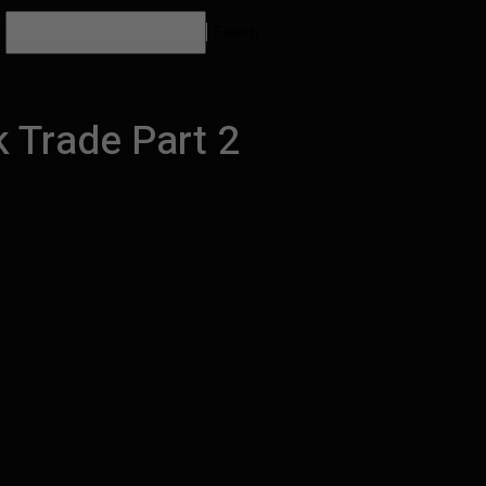
Search
k Trade Part 2