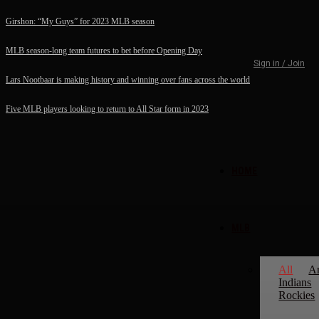
Girshon: “My Guys” for 2023 MLB season
MLB season-long team futures to bet before Opening Day
Sign in / Join
Lars Nootbaar is making history and winning over fans across the world
Five MLB players looking to return to All Star form in 2023
HOME
MLB
All
A
Indians
Rockies