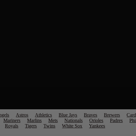
ngels
Astros
Athletics
Blue Jays
Braves
Brewers
Card
Mariners
Marlins
Mets
Nationals
Orioles
Padres
Phi
Royals
Tigers
Twins
White Sox
Yankees