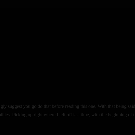
trongly suggest you go do that before reading this one. With that being said
ies. Picking up right where I left off last time, with the beginning of 