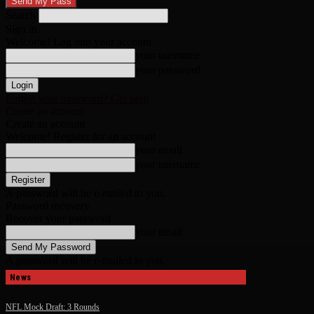
Search
Sign in
Welcome! Log into your account
your username
your password
Forgot your password? Get help
Create an account
Create an account
Welcome! Register for an account
your email
your username
A password will be e-mailed to you.
Password recovery
Recover your password
your email
A password will be e-mailed to you.
News
NFL Mock Draft: 3 Rounds