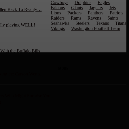
Cowboys
Dolphins
Eagles
Falcons
Giants
Jaguars
Jets
llen Back To Reality…
Lions
Packers
Panthers
Patriots
Raiders
Rams
Ravens
Saints
Seahawks
Steelers
Texans
Titans
ally playing WELL!
Vikings
Washington Football Team
ith the Buffalo Bills
MORE
ng the Carson Wentz
rs Who Might Surprise You
e