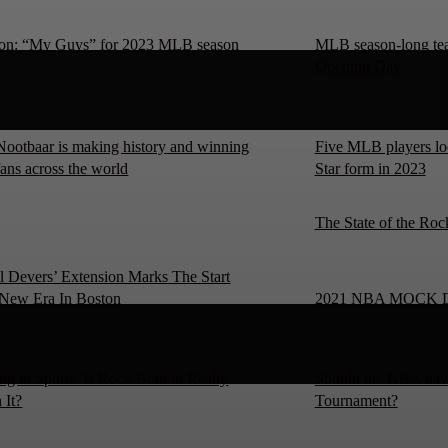
on: “My Guys” for 2023 MLB season
MLB season-long team
Opening Day
Nootbaar is making history and winning
Five MLB players loo
fans across the world
Star form in 2023
The State of the Roc
l Devers’ Extension Marks The Start
New Era In Boston
2021 NBA MOCK 
ng in Sports: Is Rock Bottom Really
Should the NBA have
 It?
Tournament?