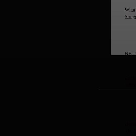
What 
Strug
NFL 
Endin
Jahm
Deebo
The 