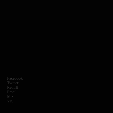
Facebook
Twitter
ReddIt
Email
Mix
VK