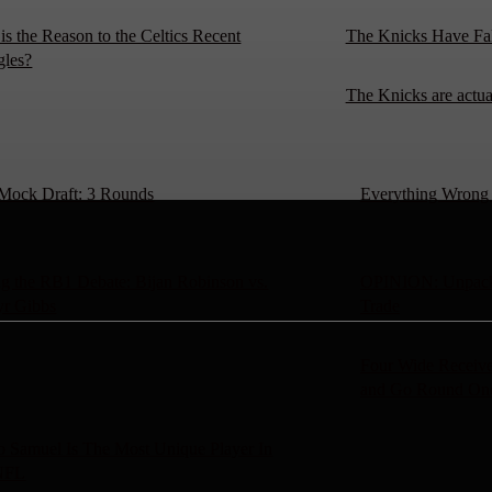
is the Reason to the Celtics Recent
The Knicks Have Fa
gles?
The Knicks are actu
Mock Draft: 3 Rounds
Everything Wrong W
g the RB1 Debate: Bijan Robinson vs.
OPINION: Unpacki
yr Gibbs
Trade
Four Wide Receive
and Go Round On
 Samuel Is The Most Unique Player In
NFL