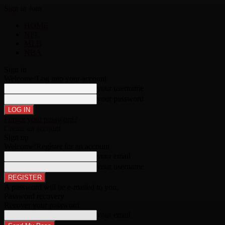
Sign in
Join
HOME
NFL
MLB
NBA
Sign in
Welcome!
Log into your account
your username
your password
Forgot your password?
Create an account
Sign up
Welcome!
Register for an account
your email
your username
A password will be e-mailed to you.
Password recovery
Recover your password
your email