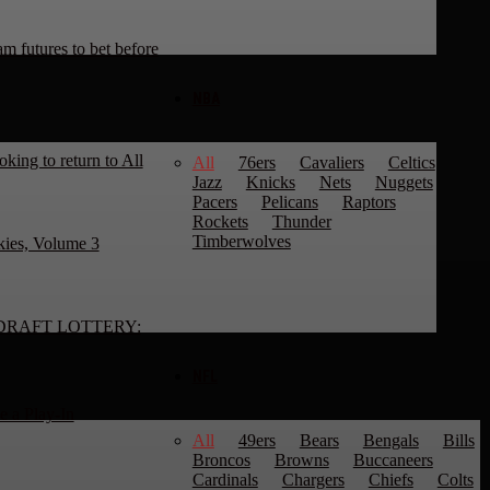
 futures to bet before
NBA
king to return to All
All
76ers
Cavaliers
Celtics
Jazz
Knicks
Nets
Nuggets
Pacers
Pelicans
Raptors
Rockets
Thunder
Timberwolves
kies, Volume 3
DRAFT LOTTERY:
NFL
 a Play-In
All
49ers
Bears
Bengals
Bills
Broncos
Browns
Buccaneers
Cardinals
Chargers
Chiefs
Colts