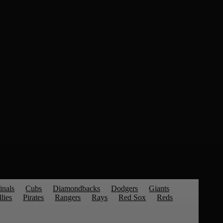
inals
Cubs
Diamondbacks
Dodgers
Giants
llies
Pirates
Rangers
Rays
Red Sox
Reds