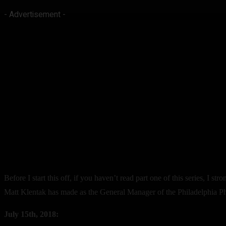
- Advertisement -
Before I start this off, if you haven’t read part one of this series, I s
Matt Klentak has made as the General Manager of the Philadelphia Phill
July 15th, 2018: