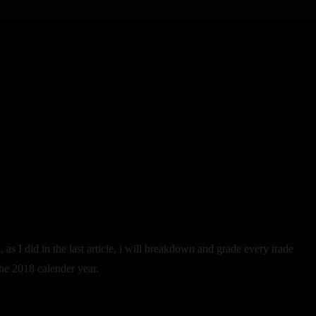
, as I did in the last article, i will breakdown and grade every trade
the 2018 calender year.