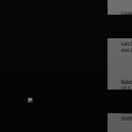
Girsh
Lars 
over 
Rafae
Of A 
Tanki
Worth