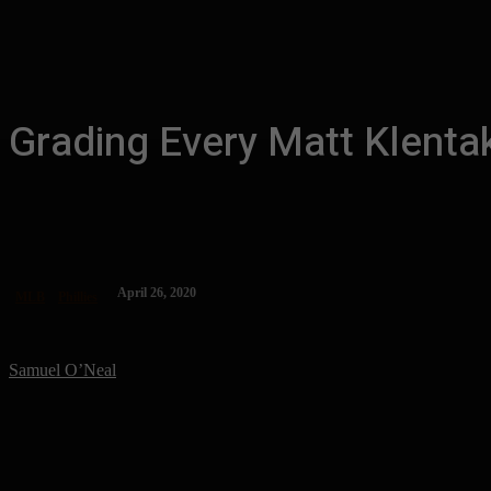
Grading Every Matt Klenta
April 26, 2020
MLB
Phillies
Samuel O’Neal