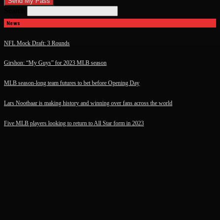
Search
News
NFL Mock Draft: 3 Rounds
Girshon: “My Guys” for 2023 MLB season
MLB season-long team futures to bet before Opening Day
Lars Nootbaar is making history and winning over fans across the world
Five MLB players looking to return to All Star form in 2023