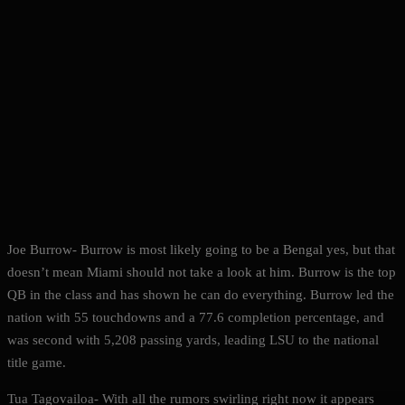
Joe Burrow- Burrow is most likely going to be a Bengal yes, but that
doesn’t mean Miami should not take a look at him. Burrow is the top
QB in the class and has shown he can do everything. Burrow led the
nation with 55 touchdowns and a 77.6 completion percentage, and
was second with 5,208 passing yards, leading LSU to the national
title game.
Tua Tagovailoa- With all the rumors swirling right now it appears