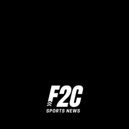
Share this:
Twitter
Facebook