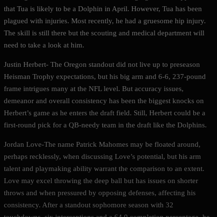
that Tua is likely to be a Dolphin in April. However, Tua has been
plagued with injuries. Most recently, he had a gruesome hip injury.
The skill is still there but the scouting and medical department will
need to take a look at him.
Justin Herbert- The Oregon standout did not live up to preseason
Heisman Trophy expectations, but his big arm and 6-6, 237-pound
frame intrigues many at the NFL level. But accuracy issues,
demeanor and overall consistency has been the biggest knocks on
Herbert’s game as he enters the draft field. Still, Herbert could be a
first-round pick for a QB-needy team in the draft like the Dolphins.
Jordan Love-The name Patrick Mahomes may be floated around,
perhaps recklessly, when discussing Love’s potential, but his arm
talent and playmaking ability warrant the comparison to an extent.
Love may excel throwing the deep ball but has issues on shorter
throws and when pressured by opposing defenses, affecting his
consistency. After a standout sophomore season with 32
touchdowns, six interceptions and a 64.0 completion percentage, he