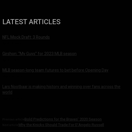
LATEST ARTICLES
NFL Mock Draft: 3 Rounds
April 27, 2023
Girshon: “My Guys” for 2023 MLB season
April 4, 2023
MLB season-long team futures to bet before Opening Day
March 28, 2023
Lars Nootbaar is making history and winning over fans across the
world
March 10, 2023
Bold Predictions for the Braves’ 2020 Season
Previous article
Why the Knicks Should Trade For D’Angelo Russell
Next article