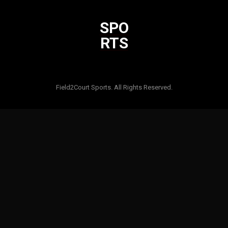
SPO
RTS
Html code here! Replace this with any non empty raw html code
and that's it.
Field2Court Sports. All Rights Reserved.