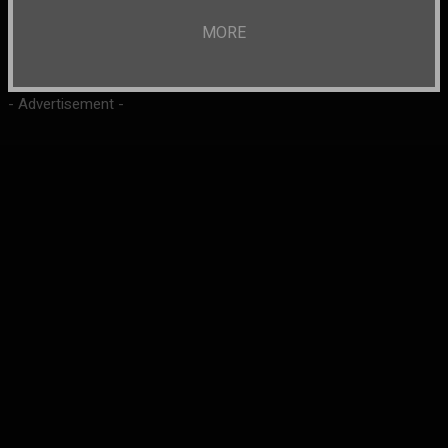
MORE
- Advertisement -