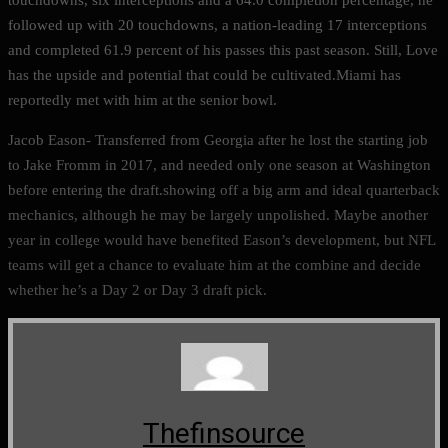
followed up with 20 touchdowns, a nation-leading 17 interceptions
and completed 61.9 percent of his passes this past season. Still, Love
has the upside and potential that could be cultivated.Miami has
reportedly met with him at the senior bowl.
Jacob Eason- Transferred from Georgia after he lost the starting job
to Jake Fromm in 2017, and needed only one season at Washington
before entering the draft.showing off a big arm and ideal quarterback
mechanics, although he may be largely unpolished. Maybe another
year in college would have benefited Eason’s development, but NFL
teams will get a chance to evaluate him at the combine and decide
whether he’s a Day 2 or Day 3 draft pick.
Thefinsource