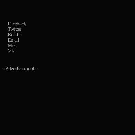
Facebook
Twitter
ReddIt
Email
Mix
VK
- Advertisement -