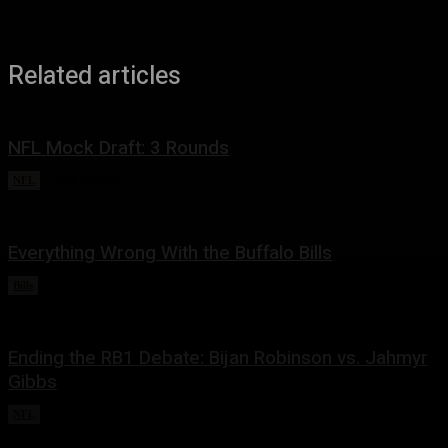
Related articles
NFL Mock Draft: 3 Rounds
NFL
April 27, 2023
Everything Wrong With the Buffalo Bills
Bills
February 13, 2023
Ending the RB1 Debate: Bijan Robinson vs. Jahmyr
Gibbs
NFL
December 25, 2022