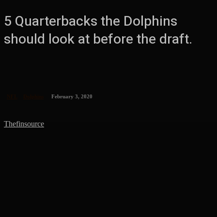
5 Quarterbacks the Dolphins
should look at before the draft.
NFL
Dolphins
February 3, 2020
Thefinsource