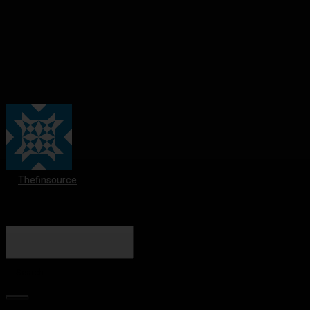
Thefinsource
Search