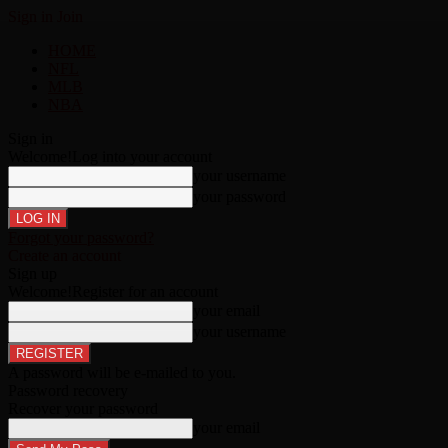
Sign in
Join
HOME
NFL
MLB
NBA
Sign in
Welcome!
Log into your account
your username
your password
Forgot your password?
Create an account
Sign up
Welcome!
Register for an account
your email
your username
A password will be e-mailed to you.
Password recovery
Recover your password
your email