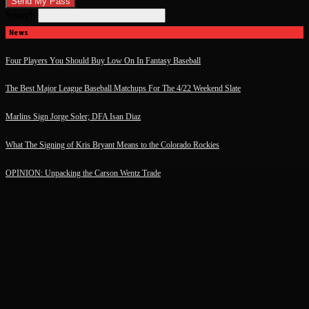
Search
News
Four Players You Should Buy Low On In Fantasy Baseball
The Best Major League Baseball Matchups For The 4/22 Weekend Slate
Marlins Sign Jorge Soler; DFA Isan Diaz
What The Signing of Kris Bryant Means to the Colorado Rockies
OPINION: Unpacking the Carson Wentz Trade