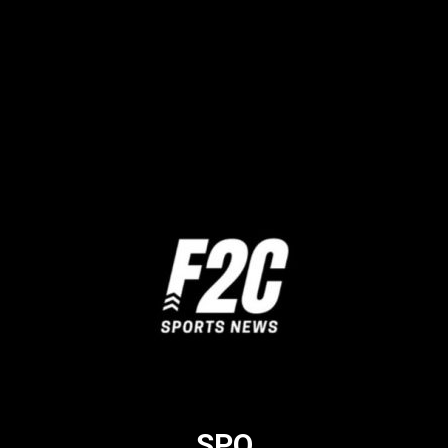
Twitter
Facebook
SPO