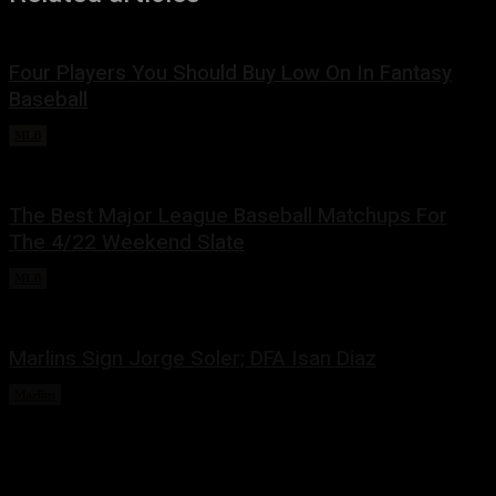
Four Players You Should Buy Low On In Fantasy
Baseball
MLB
May 3, 2022
The Best Major League Baseball Matchups For
The 4/22 Weekend Slate
MLB
April 22, 2022
Marlins Sign Jorge Soler; DFA Isan Diaz
Marlins
March 22, 2022
Share this: