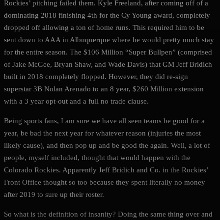
Rockies’ pitching failed them. Kyle Freeland, after coming off of a
dominating 2018 finishing 4th for the Cy Young award, completely
dropped off allowing a ton of home runs. This required him to be
sent down to AAA in Albuquerque where he would pretty much stay
for the entire season. The $106 Million “Super Bullpen” (comprised
of Jake McGee, Bryan Shaw, and Wade Davis) that GM Jeff Bridich
built in 2018 completely flopped. However, they did re-sign
superstar 3B Nolan Arenado to an 8 year, $260 Million extension
with a 3 year opt-out and a full no trade clause.
Being sports fans, I am sure we have all seen teams be good for a
year, be bad the next year for whatever reason (injuries the most
likely cause), and then pop up and be good the again. Well, a lot of
people, myself included, thought that would happen with the
Colorado Rockies. Apparently Jeff Bridich and Co. in the Rockies’
Front Office thought so too because they spent literally no money
after 2019 to sure up their roster.
So what is the definition of insanity? Doing the same thing over and