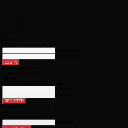
Sign in
Join
HOME
NFL
MLB
NBA
Sign in
Welcome!
Log into your account
your username
your password
Forgot your password?
Create an account
Sign up
Welcome!
Register for an account
your email
your username
A password will be e-mailed to you.
Password recovery
Recover your password
your email