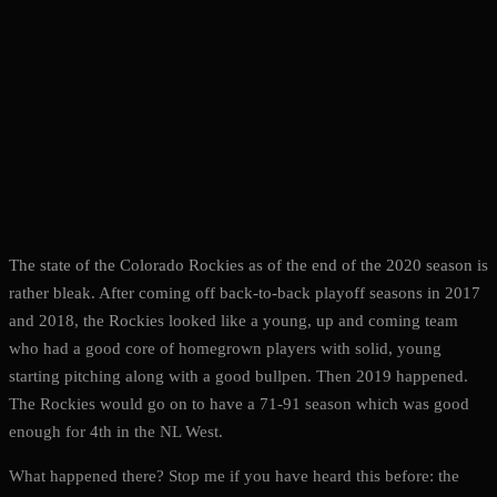
The state of the Colorado Rockies as of the end of the 2020 season is
rather bleak. After coming off back-to-back playoff seasons in 2017
and 2018, the Rockies looked like a young, up and coming team
who had a good core of homegrown players with solid, young
starting pitching along with a good bullpen. Then 2019 happened.
The Rockies would go on to have a 71-91 season which was good
enough for 4th in the NL West.
What happened there? Stop me if you have heard this before: the