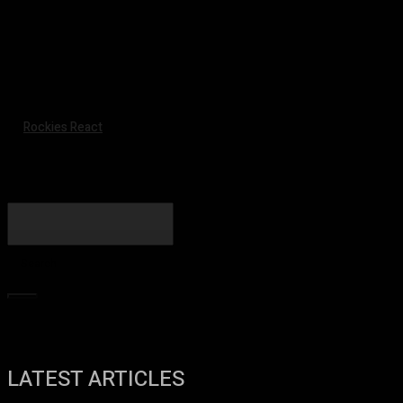
Rockies React
Search
LATEST ARTICLES