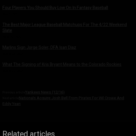
Four Players You Should Buy Low On In Fantasy Baseball
May 3, 2022
The Best Major League Baseball Matchups For The 4/22 Weekend
Slate
April 22, 2022
Marlins Sign Jorge Soler; DFA Isan Diaz
March 22, 2022
What The Signing of Kris Bryant Means to the Colorado Rockies
March 21, 2022
Yankees News (12/16)
Previous article
Nationals Acquire Josh Bell From Pirates For Wil Crowe And
Next article
Eddy Yean
Related articles