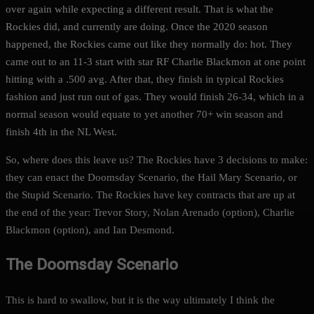
over again while expecting a different result. That is what the
Rockies did, and currently are doing. Once the 2020 season
happened, the Rockies came out like they normally do: hot. They
came out to an 11-3 start with star RF Charlie Blackmon at one point
hitting with a .500 avg. After that, they finish in typical Rockies
fashion and just run out of gas. They would finish 26-34, which in a
normal season would equate to yet another 70+ win season and
finish 4th in the NL West.
So, where does this leave us? The Rockies have 3 decisions to make:
they can enact the Doomsday Scenario, the Hail Mary Scenario, or
the Stupid Scenario. The Rockies have key contracts that are up at
the end of the year: Trevor Story, Nolan Arenado (option), Charlie
Blackmon (option), and Ian Desmond.
The Doomsday Scenario
This is hard to swallow, but it is the way ultimately I think the