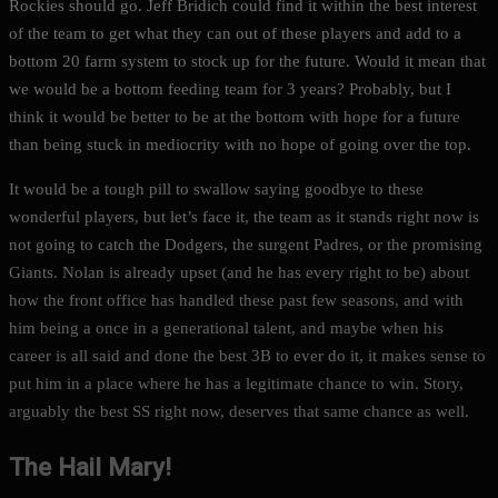
Rockies should go. Jeff Bridich could find it within the best interest
of the team to get what they can out of these players and add to a
bottom 20 farm system to stock up for the future. Would it mean that
we would be a bottom feeding team for 3 years? Probably, but I
think it would be better to be at the bottom with hope for a future
than being stuck in mediocrity with no hope of going over the top.
It would be a tough pill to swallow saying goodbye to these
wonderful players, but let’s face it, the team as it stands right now is
not going to catch the Dodgers, the surgent Padres, or the promising
Giants. Nolan is already upset (and he has every right to be) about
how the front office has handled these past few seasons, and with
him being a once in a generational talent, and maybe when his
career is all said and done the best 3B to ever do it, it makes sense to
put him in a place where he has a legitimate chance to win. Story,
arguably the best SS right now, deserves that same chance as well.
The Hail Mary!