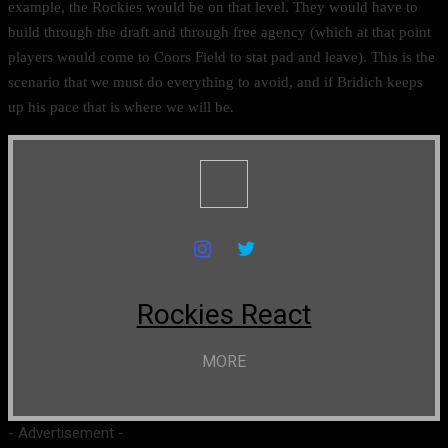
example, the Rockies would be on that level. They would have to
build through the draft and through free agency (which at that point
players would come to Coors Field to stat pad and leave). This is the
scenario that we must do everything to avoid, and if Bridich keeps
up his pace that is where we will be.
Rockies React
MORE
- Advertisement -