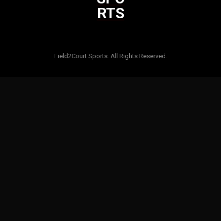
RTS
Html code here! Replace this with any non empty raw html code
and that's it.
Field2Court Sports. All Rights Reserved.