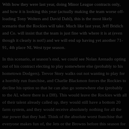
With how they were last year, doing Minor League contracts only,
and how it is looking this year (actually making the team worse off-
loading Tony Wolters and David Dahl), this is the most likely
scenario that the Rockies will take. Much like last year, Jeff Bridich
and Co. will insist that the team is just fine with where it is at (even
though it clearly is not!) and we will end up having yet another 71-
91, 4th place NL West type season.
In this scenario, at season’s end, we could see Nolan Arenado opting
out of his contract electing to play somewhere else (probably to his
hometown Dodgers). Trevor Story walks out not wanting to play for
a horribly run franchise, and Charlie Blackmon forces the Rockies to
decline his option so that he can also go somewhere else (probably
to the AL where there is a DH). This would leave the Rockies with all
of their talent already called up, they would still have a bottom 20
farm system, and they would receive absolutely nothing for all the
star power that they had. Think of the absolute worst franchise that
everyone makes fun of, the Jets or the Browns before this season for