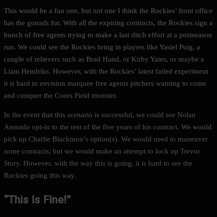
This would be a fun one, but not one I think the Rockies’ front office
has the gonads for. With all the expiring contracts, the Rockies sign a
bunch of free agents trying to make a last ditch effort at a postseason
run. We could see the Rockies bring in players like Yasiel Puig, a
couple of relievers such as Brad Hand, or Kirby Yates, or maybe a
Liam Hendriks. However, with the Rockies’ latest failed experiment
it is hard to envision marquee free agents pitchers wanting to come
and conquer the Coors Field monster.
In the event that this scenario is successful, we could see Nolan
Arenado opt-in to the rest of the five years of his contract. We would
pick up Charlie Blackmon’s option(s). We would need to maneuver
some contracts, but we would make an attempt to lock up Trevor
Story. However, with the way this is going, it is hard to see the
Rockies going this way.
“This Is Fine!”