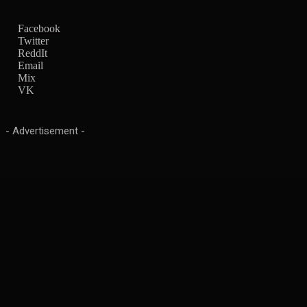
Facebook
Twitter
ReddIt
Email
Mix
VK
- Advertisement -