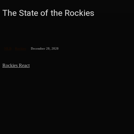
The State of the Rockies
MLB
Rockies
December 20, 2020
Rockies React