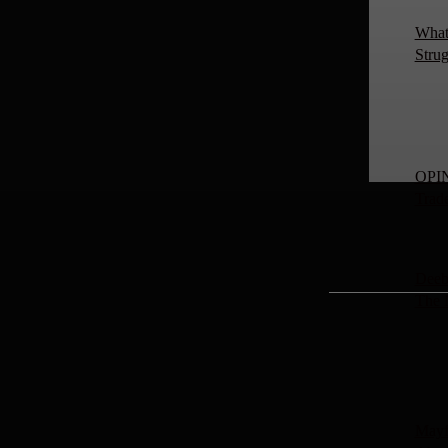
What 
Strug
OPIN
Trad
Deeb
The
Mayf