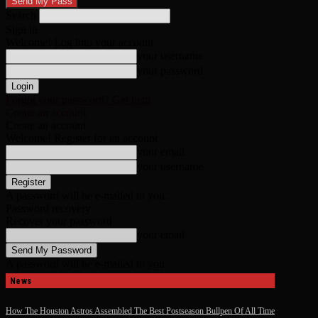
Search
Sign in
Welcome! Log into your account
your username
your password
Forgot your password? Get help
Create an account
Create an account
Welcome! Register for an account
your email
your username
A password will be e-mailed to you.
Password recovery
Recover your password
your email
A password will be e-mailed to you.
News
How The Houston Astros Assembled The Best Postseason Bullpen Of All Time