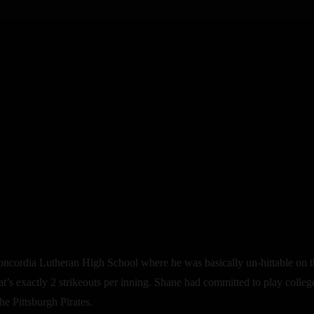
cordia Lutheran High School where he was basically un-hittable on the 
t’s exactly 2 strikeouts per inning. Shane had committed to play colleg
e Pittsburgh Pirates.