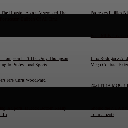
The Houston Astros Assembled The
Padres vs Phillies 
 Postseason Bullpen Of All Time
Each MLB Postseaso
 Thompson Isn’t The Only Thompson
Julio Rodriguez And
ing In Professional Sports
Mega Contract Exte
ers Fire Chris Woodward
2021 NBA MOCK 
ng in Sports: Is Rock Bottom Really
Should the NBA hav
 It?
Tournament?