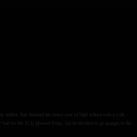
rubber. Baz finished his junior year of high school with a 1.06
e ball for the TCU Horned Frogs, but he decided to go straight to the