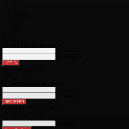
Sign in
Join
HOME
NFL
MLB
NBA
Sign in
Welcome!
Log into your account
your username
your password
Forgot your password?
Create an account
Sign up
Welcome!
Register for an account
your email
your username
A password will be e-mailed to you.
Password recovery
Recover your password
your email