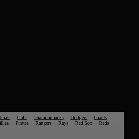
inals
Cubs
Diamondbacks
Dodgers
Giants
llies
Pirates
Rangers
Rays
Red Sox
Reds