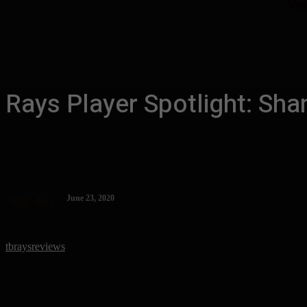
Abou
Rays Player Spotlight: Sha
June 23, 2020
MLB
Rays
tbraysreviews