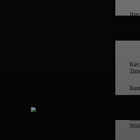
How 
Best
Klay
Thriv
Rang
Tanki
Worth