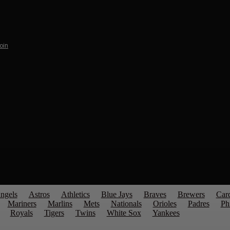
Join
ngels
Astros
Athletics
Blue Jays
Braves
Brewers
Card
Mariners
Marlins
Mets
Nationals
Orioles
Padres
Phi
Royals
Tigers
Twins
White Sox
Yankees