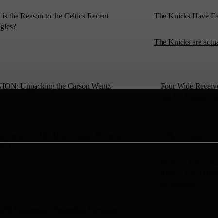
is the Reason to the Celtics Recent
The Knicks Have Fa
gles?
The Knicks are actu
ION: Unpacking the Carson Wentz
Four Wide Receiv
e
and Go Round On
o Samuel Is The Most Unique Player In
NFL Overtimes: Is
 NFL
Broncos Fire Fang
Reins? Top 3 Head
the Broncos
ield Disappoints, Prompting Questions