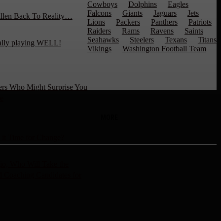
Cowboys
Dolphins
Eagles
Falcons
Giants
Jaguars
Jets
llen Back To Reality…
Lions
Packers
Panthers
Patriots
Raiders
Rams
Ravens
Saints
Seahawks
Steelers
Texans
Titans
ally playing WELL!
Vikings
Washington Football Team
ers Who Might Surprise You
e
MORE
 it Time for Change?
io, Who Will Take the
 Coaching Candidates for