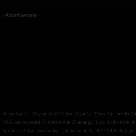
- Advertisement -
Shane Baz is a 21-year old RHP from Cypress, Texas. He attended Con
ERA and an absurd 46 strikeouts in 23 innings. If you do the math, tha
pros instead. Baz was drafted 12th overall in the 2017 MLB draft by th