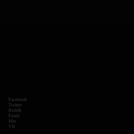
Facebook
Twitter
ReddIt
Email
Mix
VK