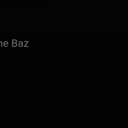
t His Future In Cleveland
ne Baz