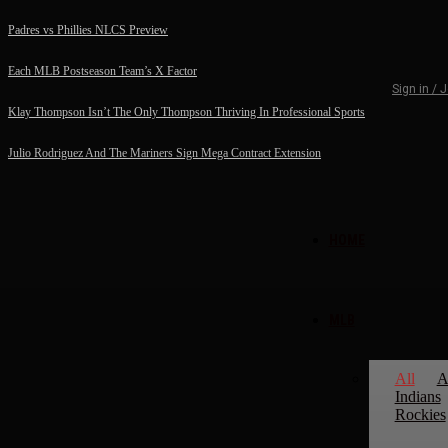
Padres vs Phillies NLCS Preview
Each MLB Postseason Team’s X Factor
Sign in / 
Klay Thompson Isn’t The Only Thompson Thriving In Professional Sports
Julio Rodriguez And The Mariners Sign Mega Contract Extension
HOME
MLB
All
A
Indians
Rockies