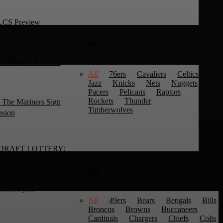
NLCS Preview
NBA
n Team’s X Factor
All
76ers
Cavaliers
Celtics
Jazz
Knicks
Nets
Nuggets
Pacers
Pelicans
Raptors
Rockets
Thunder
 The Mariners Sign
Timberwolves
nsion
DRAFT LOTTERY:
NFL
e a Play-In
All
49ers
Bears
Bengals
Bills
Broncos
Browns
Buccaneers
Cardinals
Chargers
Chiefs
Colts